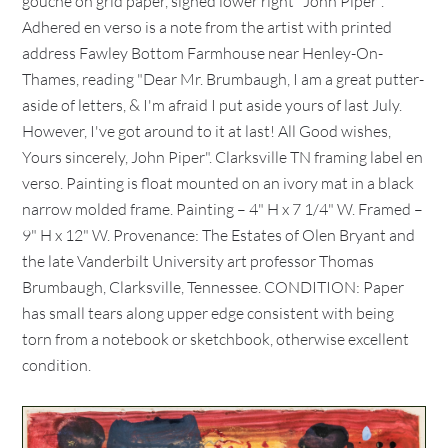
gouche on grid paper, signed lower right "John Piper".
Adhered en verso is a note from the artist with printed
address Fawley Bottom Farmhouse near Henley-On-
Thames, reading "Dear Mr. Brumbaugh, I am a great putter-
aside of letters, & I'm afraid I put aside yours of last July.
However, I've got around to it at last! All Good wishes,
Yours sincerely, John Piper". Clarksville TN framing label en
verso. Painting is float mounted on an ivory mat in a black
narrow molded frame. Painting – 4" H x 7 1/4" W. Framed –
9" H x 12" W. Provenance: The Estates of Olen Bryant and
the late Vanderbilt University art professor Thomas
Brumbaugh, Clarksville, Tennessee. CONDITION: Paper
has small tears along upper edge consistent with being
torn from a notebook or sketchbook, otherwise excellent
condition.