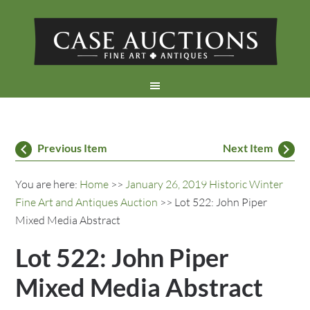
Previous Item
Next Item
You are here:
Home
>>
January 26, 2019 Historic Winter
Fine Art and Antiques Auction
>> Lot 522: John Piper
Mixed Media Abstract
Lot 522: John Piper
Mixed Media Abstract