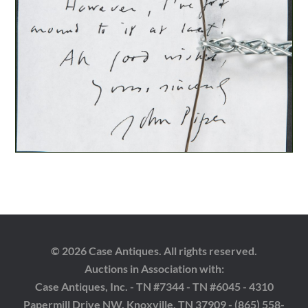
© 2026 Case Antiques. All rights reserved.
Auctions in Association with:
Case Antiques, Inc. - TN #7344 - TN #6045 - 4310
Papermill Drive NW, Knoxville, TN 37909 - (865) 558-