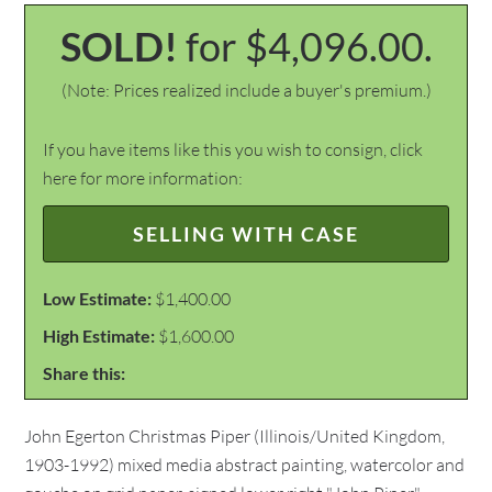
SOLD!
for $4,096.00.
(Note: Prices realized include a buyer's premium.)
If you have items like this you wish to consign, click
here for more information:
SELLING WITH CASE
Low Estimate:
$1,400.00
High Estimate:
$1,600.00
Share this:
John Egerton Christmas Piper (Illinois/United Kingdom,
1903-1992) mixed media abstract painting, watercolor and