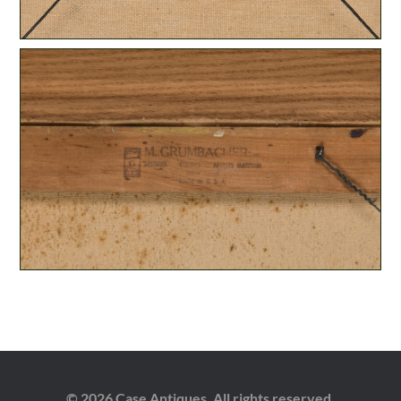
© 2026 Case Antiques. All rights reserved.