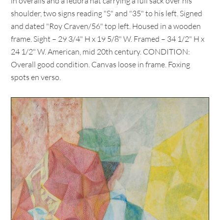
in overalls and a fedora hat carrying a full sack over his
shoulder, two signs reading "S" and "35" to his left. Signed
and dated "Roy Craven/56" top left. Housed in a wooden
frame. Sight – 29 3/4" H x 19 5/8" W. Framed – 34 1/2" H x
24 1/2" W. American, mid 20th century. CONDITION:
Overall good condition. Canvas loose in frame. Foxing
spots en verso.