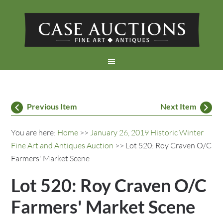
Previous Item
Next Item
You are here:
Home
>>
January 26, 2019 Historic Winter
Fine Art and Antiques Auction
>> Lot 520: Roy Craven O/C
Farmers' Market Scene
Lot 520: Roy Craven O/C
Farmers' Market Scene