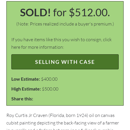
SOLD!
for $512.00.
(Note: Prices realized include a buyer's premium.)
If you have items like this you wish to consign, click
here for more information:
SELLING WITH CASE
Low Estimate:
$400.00
High Estimate:
$500.00
Share this:
Roy Curtis Jr Craven (Florida, born 1924) oil on canvas
cubist painting depicting the back-facing view of a farmer