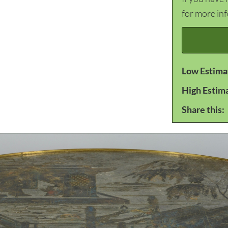
for more in
Low Estima
High Estim
Share this: