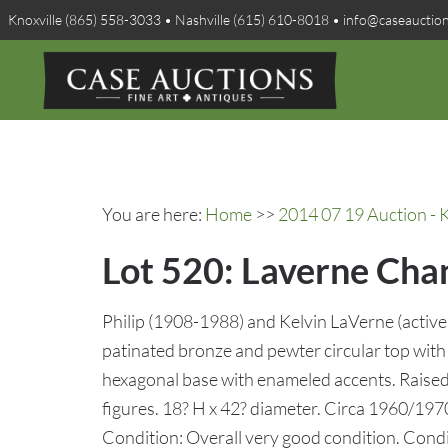
Knoxville (865) 558-3033 • Nashville (615) 610-8018 • info@caseauctio
You are here:
Home
>>
2014 07 19 Auction - K
Lot 520: Laverne Cha
Philip (1908-1988) and Kelvin LaVerne (active
patinated bronze and pewter circular top with
hexagonal base with enameled accents. Raised
figures. 18? H x 42? diameter. Circa 1960/1970
Condition: Overall very good condition. Condi