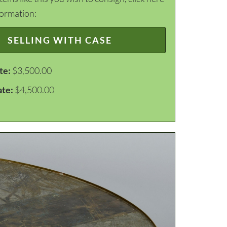
formation:
SELLING WITH CASE
te:
$3,500.00
ate:
$4,500.00