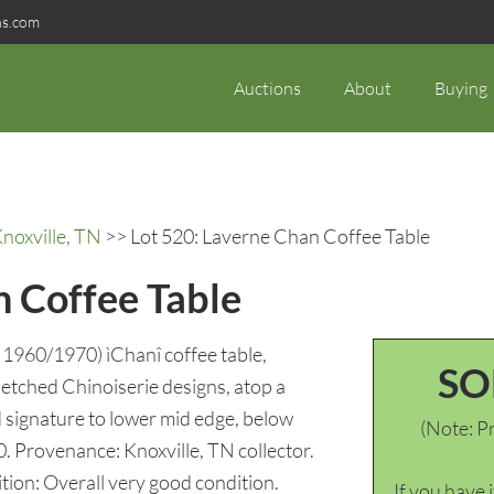
ns.com
Auctions
About
Buying
noxville, TN
>> Lot 520: Laverne Chan Coffee Table
n Coffee Table
 1960/1970) ìChanî coffee table,
SO
 etched Chinoiserie designs, atop a
 signature to lower mid edge, below
(Note: Pr
. Provenance: Knoxville, TN collector.
tion: Overall very good condition.
If you have 