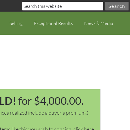
Selling
Exceptional Results
News & Media
LD!
for $4,000.00.
ices realized include a buyer's premium.)
items like this you wish to consign, click here