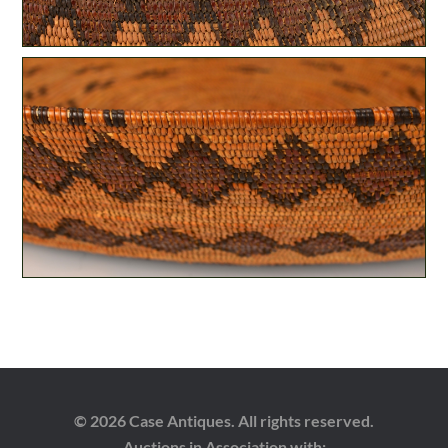
© 2026 Case Antiques. All rights reserved.
Auctions in Association with: