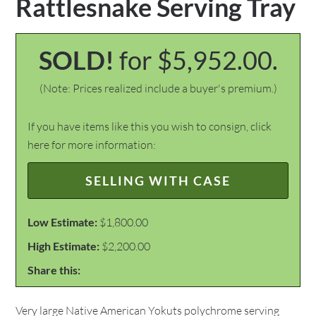
Rattlesnake Serving Tray
SOLD!
for $5,952.00.
(Note: Prices realized include a buyer's premium.)
If you have items like this you wish to consign, click
here for more information:
SELLING WITH CASE
Low Estimate:
$1,800.00
High Estimate:
$2,200.00
Share this:
Very large Native American Yokuts polychrome serving