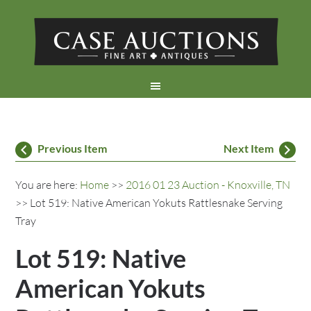
Previous Item
Next Item
You are here:
Home
>>
2016 01 23 Auction - Knoxville, TN
>> Lot 519: Native American Yokuts Rattlesnake Serving
Tray
Lot 519: Native
American Yokuts