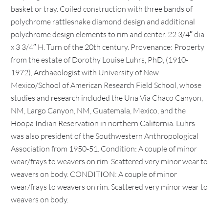
basket or tray. Coiled construction with three bands of
polychrome rattlesnake diamond design and additional
polychrome design elements to rim and center. 22 3/4″ dia
x 3 3/4″ H. Turn of the 20th century. Provenance: Property
from the estate of Dorothy Louise Luhrs, PhD, (1910-
1972), Archaeologist with University of New
Mexico/School of American Research Field School, whose
studies and research included the Una Via Chaco Canyon,
NM, Largo Canyon, NM, Guatemala, Mexico, and the
Hoopa Indian Reservation in northern California. Luhrs
was also president of the Southwestern Anthropological
Association from 1950-51. Condition: A couple of minor
wear/frays to weavers on rim. Scattered very minor wear to
weavers on body. CONDITION: A couple of minor
wear/frays to weavers on rim. Scattered very minor wear to
weavers on body.