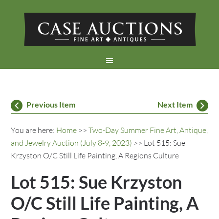
Previous Item
Next Item
You are here:
Home
>>
Two-Day Summer Fine Art, Antique,
and Jewelry Auction (July 8-9, 2023)
>> Lot 515: Sue
Krzyston O/C Still Life Painting, A Regions Culture
Lot 515: Sue Krzyston
O/C Still Life Painting, A