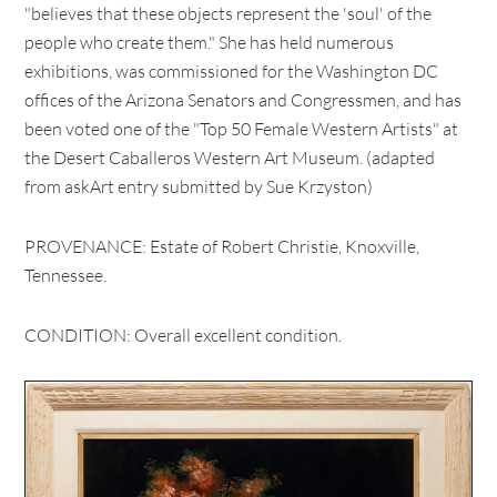
"believes that these objects represent the 'soul' of the
people who create them." She has held numerous
exhibitions, was commissioned for the Washington DC
offices of the Arizona Senators and Congressmen, and has
been voted one of the "Top 50 Female Western Artists" at
the Desert Caballeros Western Art Museum. (adapted
from askArt entry submitted by Sue Krzyston)
PROVENANCE: Estate of Robert Christie, Knoxville,
Tennessee.
CONDITION: Overall excellent condition.