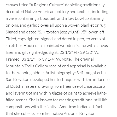
canvas titled "A Regions Culture" depicting traditionally
decorated Native American pottery and textiles, including
a vase containing a bouquet, and a low bowl containing
onions, and garlic cloves all upon a woven blanket or rug.
Signed and dated "S. Krzyston (copyright) 98" lower left.
Titled, copyrighted, signed, and dated in pen, en verso of
stretcher. Housed in a painted wooden frame with canvas
liner and gilt sight edge. Sight: 23 1/2" H x 29 1/2" W.
Framed: 33 1/2" H x 39 1/4" W. Note: The original
Mountain Trails Gallery receipt and appraisal is available
to the winning bidder. Artist biography: Self-taught artist
Sue Krzyston developed her techniques with the influence
of Dutch masters, drawing from their use of chiaroscuro
and layering of many thin glazes of paint to achieve light-
filled scenes. She is known for creating traditional still-life
compositions with the Native American Indian artifacts
that she collects from her native Arizona. Krzyston