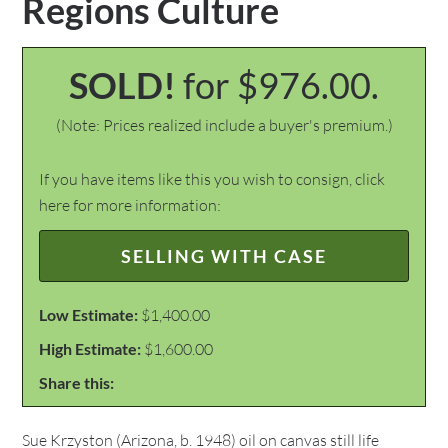
Regions Culture
SOLD!
for $976.00.
(Note: Prices realized include a buyer's premium.)
If you have items like this you wish to consign, click
here for more information:
SELLING WITH CASE
Low Estimate:
$1,400.00
High Estimate:
$1,600.00
Share this:
Sue Krzyston (Arizona, b. 1948) oil on canvas still life