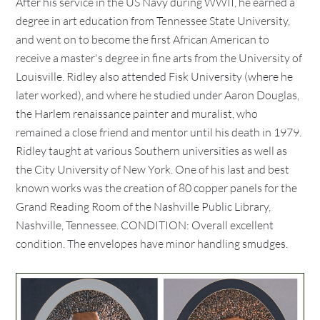
After his service in the US Navy during WWII, he earned a
degree in art education from Tennessee State University,
and went on to become the first African American to
receive a master's degree in fine arts from the University of
Louisville. Ridley also attended Fisk University (where he
later worked), and where he studied under Aaron Douglas,
the Harlem renaissance painter and muralist, who
remained a close friend and mentor until his death in 1979.
Ridley taught at various Southern universities as well as
the City University of New York. One of his last and best
known works was the creation of 80 copper panels for the
Grand Reading Room of the Nashville Public Library,
Nashville, Tennessee. CONDITION: Overall excellent
condition. The envelopes have minor handling smudges.