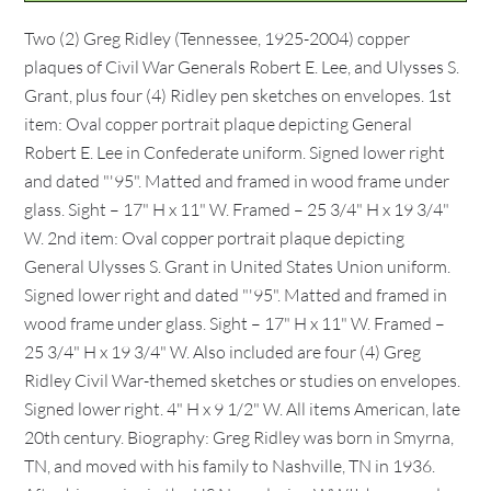
Two (2) Greg Ridley (Tennessee, 1925-2004) copper
plaques of Civil War Generals Robert E. Lee, and Ulysses S.
Grant, plus four (4) Ridley pen sketches on envelopes. 1st
item: Oval copper portrait plaque depicting General
Robert E. Lee in Confederate uniform. Signed lower right
and dated "'95". Matted and framed in wood frame under
glass. Sight – 17" H x 11" W. Framed – 25 3/4" H x 19 3/4"
W. 2nd item: Oval copper portrait plaque depicting
General Ulysses S. Grant in United States Union uniform.
Signed lower right and dated "'95". Matted and framed in
wood frame under glass. Sight – 17" H x 11" W. Framed –
25 3/4" H x 19 3/4" W. Also included are four (4) Greg
Ridley Civil War-themed sketches or studies on envelopes.
Signed lower right. 4" H x 9 1/2" W. All items American, late
20th century. Biography: Greg Ridley was born in Smyrna,
TN, and moved with his family to Nashville, TN in 1936.