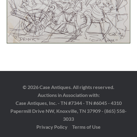
© 2026 Case Antiques. All rights reserved.
Auctions in Association with:
Case Antiques, Inc. - TN #7344 - TN #6045 - 4310
Papermill Drive NW, Knoxville, TN 37909 - (865) 558-
3033
Privacy Policy
Terms of Use