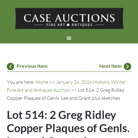
Previous Item
Next Item
You are here:
Home
>>
January 26, 2019 Historic Winter
Fine Art and Antiques Auction
>> Lot 514: 2 Greg Ridley
Copper Plaques of Genls. Lee and Grant plus sketches
Lot 514: 2 Greg Ridley
Copper Plaques of Genls.