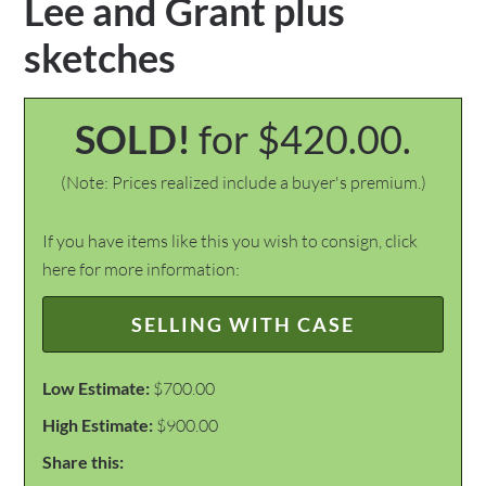
Lee and Grant plus
sketches
SOLD!
for $420.00.
(Note: Prices realized include a buyer's premium.)
If you have items like this you wish to consign, click
here for more information:
SELLING WITH CASE
Low Estimate:
$700.00
High Estimate:
$900.00
Share this: