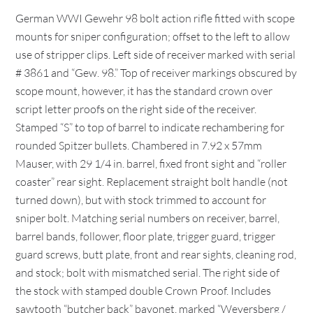
German WWI Gewehr 98 bolt action rifle fitted with scope
mounts for sniper configuration; offset to the left to allow
use of stripper clips. Left side of receiver marked with serial
# 3861 and “Gew. 98.” Top of receiver markings obscured by
scope mount, however, it has the standard crown over
script letter proofs on the right side of the receiver.
Stamped “S” to top of barrel to indicate rechambering for
rounded Spitzer bullets. Chambered in 7.92 x 57mm
Mauser, with 29 1/4 in. barrel, fixed front sight and “roller
coaster” rear sight. Replacement straight bolt handle (not
turned down), but with stock trimmed to account for
sniper bolt. Matching serial numbers on receiver, barrel,
barrel bands, follower, floor plate, trigger guard, trigger
guard screws, butt plate, front and rear sights, cleaning rod,
and stock; bolt with mismatched serial. The right side of
the stock with stamped double Crown Proof. Includes
sawtooth “butcher back” bayonet, marked “Weyersberg /