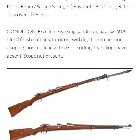
KirschBaum / & Cie / Solingen.” Bayonet 19 1/2 in. L; Rifle
only overall 49 in. L.
CONDITION: Excellent working condition; approx. 60%
blued finish remains, furniture with light scratches and
gouging; bore is clean with visible rifling; rear sling swivel
absent. Scope not present.