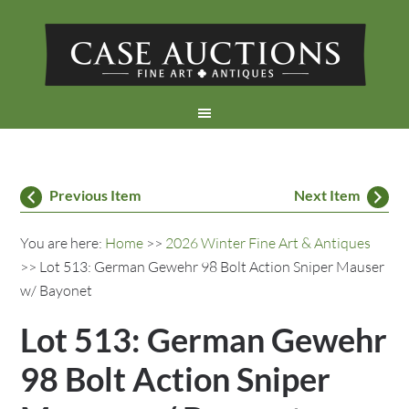
Previous Item
Next Item
You are here:
Home
>>
2026 Winter Fine Art & Antiques
>> Lot 513: German Gewehr 98 Bolt Action Sniper Mauser
w/ Bayonet
Lot 513: German Gewehr
98 Bolt Action Sniper