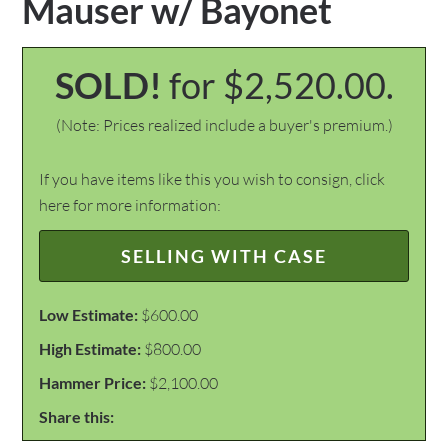
Mauser w/ Bayonet
SOLD!
for $2,520.00.
(Note: Prices realized include a buyer's premium.)
If you have items like this you wish to consign, click
here for more information:
SELLING WITH CASE
Low Estimate:
$600.00
High Estimate:
$800.00
Hammer Price:
$2,100.00
Share this: