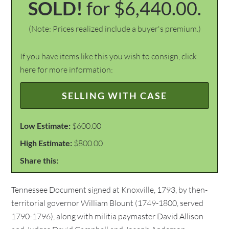
SOLD!
for $6,440.00.
(Note: Prices realized include a buyer's premium.)
If you have items like this you wish to consign, click
here for more information:
SELLING WITH CASE
Low Estimate:
$600.00
High Estimate:
$800.00
Share this:
Tennessee Document signed at Knoxville, 1793, by then-
territorial governor William Blount (1749-1800, served
1790-1796), along with militia paymaster David Allison