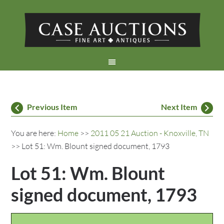
Previous Item
Next Item
You are here:
Home
>>
2011 05 21 Auction - Knoxville, TN
>> Lot 51: Wm. Blount signed document, 1793
Lot 51: Wm. Blount
signed document, 1793