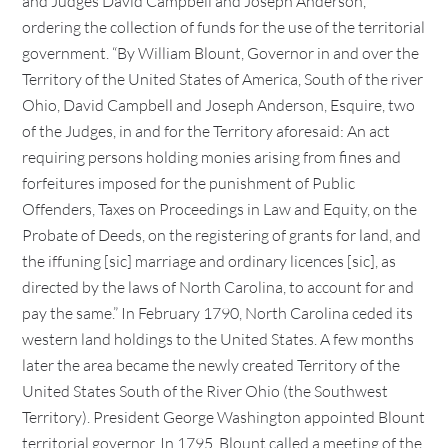
and Judges David Campbell and Joseph Anderson,
ordering the collection of funds for the use of the territorial
government. “By William Blount, Governor in and over the
Territory of the United States of America, South of the river
Ohio, David Campbell and Joseph Anderson, Esquire, two
of the Judges, in and for the Territory aforesaid: An act
requiring persons holding monies arising from fines and
forfeitures imposed for the punishment of Public
Offenders, Taxes on Proceedings in Law and Equity, on the
Probate of Deeds, on the registering of grants for land, and
the iffuning [sic] marriage and ordinary licences [sic], as
directed by the laws of North Carolina, to account for and
pay the same.” In February 1790, North Carolina ceded its
western land holdings to the United States. A few months
later the area became the newly created Territory of the
United States South of the River Ohio (the Southwest
Territory). President George Washington appointed Blount
territorial governor. In 1795, Blount called a meeting of the