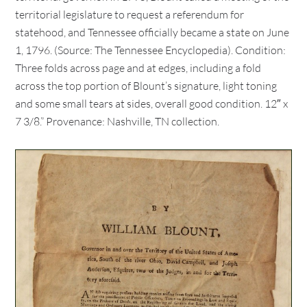
territorial legislature to request a referendum for
statehood, and Tennessee officially became a state on June
1, 1796. (Source: The Tennessee Encyclopedia). Condition:
Three folds across page and at edges, including a fold
across the top portion of Blount’s signature, light toning
and some small tears at sides, overall good condition. 12″ x
7 3/8.” Provenance: Nashville, TN collection.