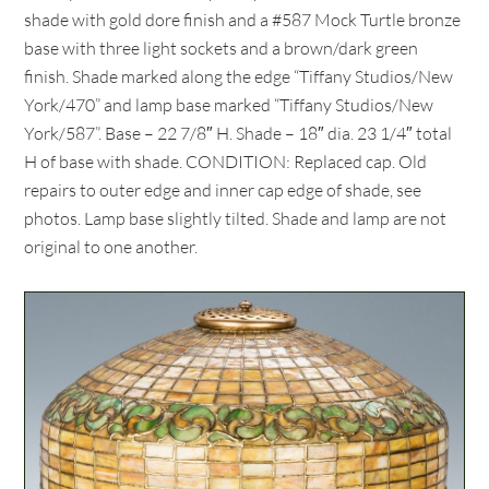
shade with gold dore finish and a #587 Mock Turtle bronze
base with three light sockets and a brown/dark green
finish. Shade marked along the edge “Tiffany Studios/New
York/470” and lamp base marked “Tiffany Studios/New
York/587”. Base – 22 7/8″ H. Shade – 18″ dia. 23 1/4″ total
H of base with shade. CONDITION: Replaced cap. Old
repairs to outer edge and inner cap edge of shade, see
photos. Lamp base slightly tilted. Shade and lamp are not
original to one another.