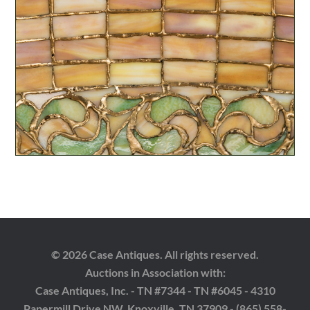
© 2026 Case Antiques. All rights reserved.
Auctions in Association with:
Case Antiques, Inc. - TN #7344 - TN #6045 - 4310
Papermill Drive NW, Knoxville, TN 37909 - (865) 558-