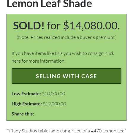
Lemon Leaf Shade
SOLD!
for $14,080.00.
(Note: Prices realized include a buyer's premium.)
If you have items like this you wish to consign, click
here for more information:
SELLING WITH CASE
Low Estimate:
$10,000.00
High Estimate:
$12,000.00
Share this:
Tiffany Studios table lamp comprised of a #470 Lemon Leaf