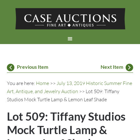
Previous Item
Next Item
You are here:
Home
>>
July 13, 2019 Historic Summer Fine
Art, Antique, and Jewelry Auction
>> Lot 509: Tiffany
Studios Mock Turtle Lamp & Lemon Leaf Shade
Lot 509: Tiffany Studios
Mock Turtle Lamp &