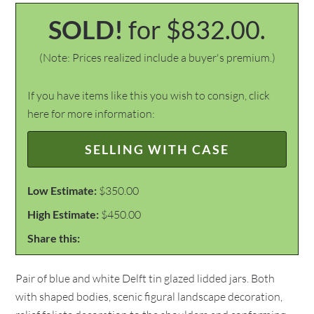
SOLD!
for $832.00.
(Note: Prices realized include a buyer's premium.)
If you have items like this you wish to consign, click
here for more information:
SELLING WITH CASE
Low Estimate:
$350.00
High Estimate:
$450.00
Share this:
Pair of blue and white Delft tin glazed lidded jars. Both
with shaped bodies, scenic figural landscape decoration,