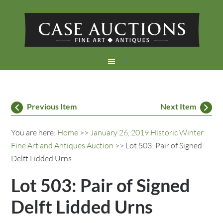
Previous Item
Next Item
You are here:
Home
>>
January 26, 2019 Historic Winter
Fine Art and Antiques Auction
>> Lot 503: Pair of Signed
Delft Lidded Urns
Lot 503: Pair of Signed
Delft Lidded Urns