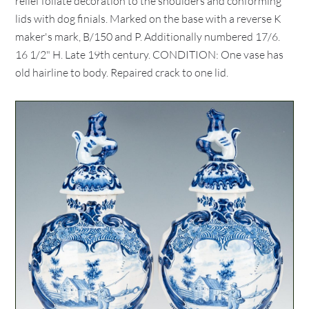
relief foliate decoration to the shoulders and conforming
lids with dog finials. Marked on the base with a reverse K
maker's mark, B/150 and P. Additionally numbered 17/6.
16 1/2" H. Late 19th century. CONDITION: One vase has
old hairline to body. Repaired crack to one lid.