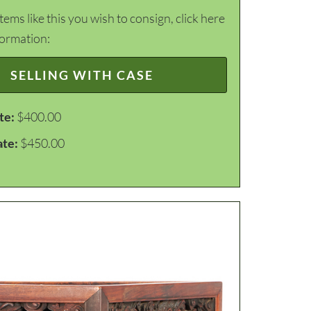
items like this you wish to consign, click here
formation:
SELLING WITH CASE
te:
$400.00
ate:
$450.00