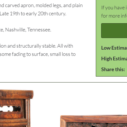
and carved apron, molded legs, and plain
If you have 
Late 19th to early 20th century.
for more in
 Nashville, Tennessee.
n and structurally stable. All with
Low Estima
some fading to surface, small loss to
High Estim
Share this: