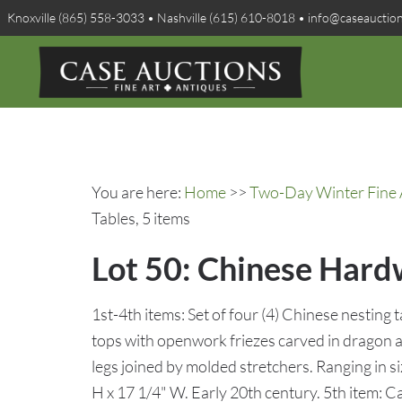
Knoxville (865) 558-3033 • Nashville (615) 610-8018 • info@caseauctio
You are here:
Home
>>
Two-Day Winter Fine A
Tables, 5 items
Lot 50: Chinese Hardw
1st-4th items: Set of four (4) Chinese nesting 
tops with openwork friezes carved in dragon a
legs joined by molded stretchers. Ranging in s
H x 17 1/4" W. Early 20th century. 5th item: