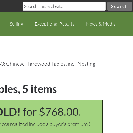
Selling
Exceptional Results
News & Media
50: Chinese Hardwood Tables, incl. Nesting
bles, 5 items
OLD!
for $768.00.
ices realized include a buyer's premium.)