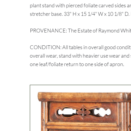
plant stand with pierced foliate carved sides 
stretcher base. 33" H x 15 1/4" W x 10 1/8" D. 
PROVENANCE: The Estate of Raymond White,
CONDITION: All tables in overall good conditio
overall wear, stand with heavier use wear and 
one leaf/foliate return to one side of apron.