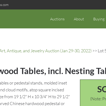
ns.com
Auctions
About
Buying
rt, Antique, and Jewelry Auction (Jan 29-30, 2022)
>> Lot 
ood Tables, incl. Nesting Ta
tables or pedestal stands, molded inset
S
nd cloud motifs, atop square incised
ize from 19 1/2" H x 10 3/4" H to 29 1/2"
(Note: Pr
 Carved Chinese hardwood pedestal or