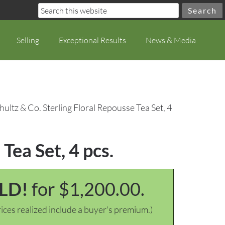
Selling
Exceptional Results
News & Media
hultz & Co. Sterling Floral Repousse Tea Set, 4
Tea Set, 4 pcs.
LD!
for $1,200.00.
ices realized include a buyer's premium.)