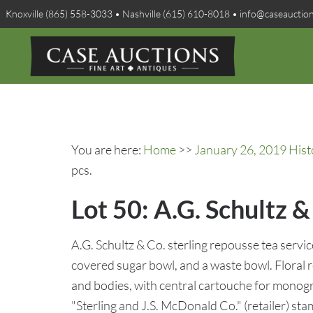
Knoxville (865) 558-3033 • Nashville (615) 610-8018 • info@caseauctio
You are here:
Home
>>
January 26, 2019 Hist
pcs.
Lot 50: A.G. Schultz &
A.G. Schultz & Co. sterling repousse tea servic
covered sugar bowl, and a waste bowl. Floral r
and bodies, with central cartouche for monog
"Sterling and J.S. McDonald Co." (retailer) st