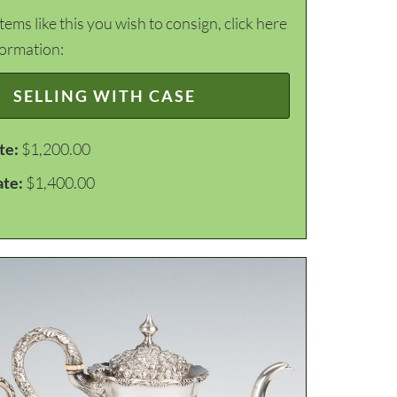
items like this you wish to consign, click here
formation:
SELLING WITH CASE
te:
$1,200.00
ate:
$1,400.00