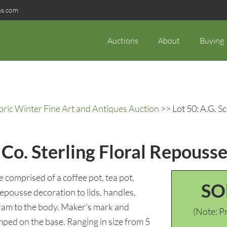
ns.com
Auctions
About
Buying
oric Winter Fine Art and Antiques Auction
>> Lot 50: A.G. Sc
 Co. Sterling Floral Repousse 
e comprised of a coffee pot, tea pot,
SO
epousse decoration to lids, handles,
ram to the body. Maker's mark and
(Note: Pr
amped on the base. Ranging in size from 5