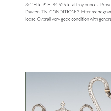
3/4"H to 9" H. 84.525 total troy ounces. Pro
Dayton, TN. CONDITION: 3-letter monograms t
loose. Overall very good condition with general