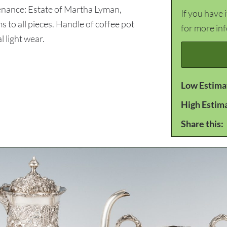
venance: Estate of Martha Lyman,
If you have 
o all pieces. Handle of coffee pot
for more in
 light wear.
Low Estima
High Estim
Share this: