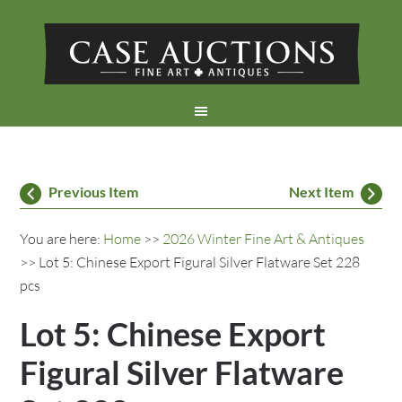
Previous Item
Next Item
You are here:
Home
>>
2026 Winter Fine Art & Antiques
>> Lot 5: Chinese Export Figural Silver Flatware Set 228
pcs
Lot 5: Chinese Export
Figural Silver Flatware