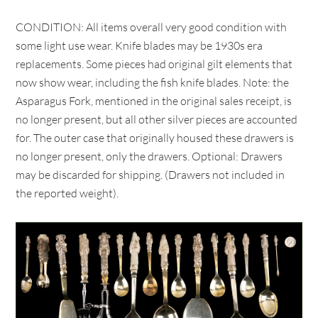
CONDITION: All items overall very good condition with
some light use wear. Knife blades may be 1930s era
replacements. Some pieces had original gilt elements that
now show wear, including the fish knife blades. Note: the
Asparagus Fork, mentioned in the original sales receipt, is
no longer present, but all other silver pieces are accounted
for. The outer case that originally housed these drawers is
no longer present, only the drawers. Optional: Drawers
may be discarded for shipping. (Drawers not included in
the reported weight).