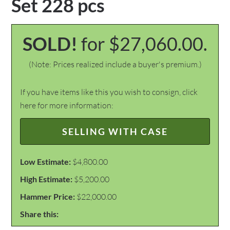
Set 228 pcs
SOLD!
for $27,060.00.
(Note: Prices realized include a buyer's premium.)
If you have items like this you wish to consign, click
here for more information:
SELLING WITH CASE
Low Estimate:
$4,800.00
High Estimate:
$5,200.00
Hammer Price:
$22,000.00
Share this: