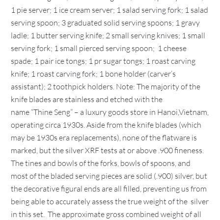
1 pie server; 1 ice cream server; 1 salad serving fork; 1 salad
serving spoon; 3 graduated solid serving spoons; 1 gravy
ladle; 1 butter serving knife; 2 small serving knives; 1 small
serving fork; 1 small pierced serving spoon; 1 cheese
spade; 1 pair ice tongs; 1 pr sugar tongs; 1 roast carving
knife; 1 roast carving fork; 1 bone holder (carver’s
assistant); 2 toothpick holders. Note: The majority of the
knife blades are stainless and etched with the
name “Thine Seng” – a luxury goods store in Hanoi,Vietnam,
operating circa 1930s. Aside from the knife blades (which
may be 1930s era replacements), none of the flatware is
marked, but the silver XRF tests at or above .900 fineness.
The tines and bowls of the forks, bowls of spoons, and
most of the bladed serving pieces are solid (.900) silver, but
the decorative figural ends are all filled, preventing us from
being able to accurately assess the true weight of the silver
in this set. The approximate gross combined weight of all