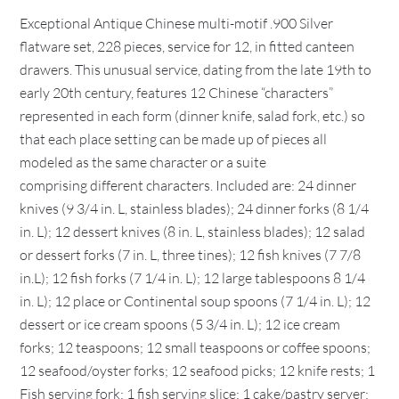
Exceptional Antique Chinese multi-motif .900 Silver
flatware set, 228 pieces, service for 12, in fitted canteen
drawers. This unusual service, dating from the late 19th to
early 20th century, features 12 Chinese “characters”
represented in each form (dinner knife, salad fork, etc.) so
that each place setting can be made up of pieces all
modeled as the same character or a suite
comprising different characters. Included are: 24 dinner
knives (9 3/4 in. L, stainless blades); 24 dinner forks (8 1/4
in. L); 12 dessert knives (8 in. L, stainless blades); 12 salad
or dessert forks (7 in. L, three tines); 12 fish knives (7 7/8
in.L); 12 fish forks (7 1/4 in. L); 12 large tablespoons 8 1/4
in. L); 12 place or Continental soup spoons (7 1/4 in. L); 12
dessert or ice cream spoons (5 3/4 in. L); 12 ice cream
forks; 12 teaspoons; 12 small teaspoons or coffee spoons;
12 seafood/oyster forks; 12 seafood picks; 12 knife rests; 1
Fish serving fork; 1 fish serving slice; 1 cake/pastry server;