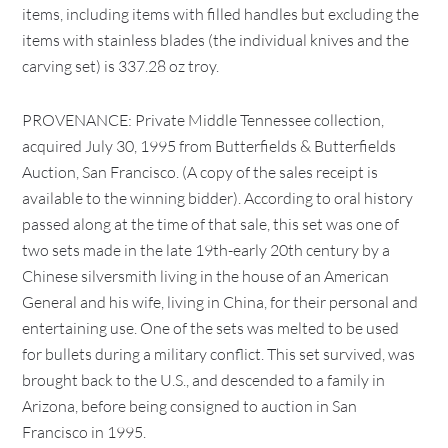
items, including items with filled handles but excluding the
items with stainless blades (the individual knives and the
carving set) is 337.28 oz troy.
PROVENANCE: Private Middle Tennessee collection,
acquired July 30, 1995 from Butterfields & Butterfields
Auction, San Francisco. (A copy of the sales receipt is
available to the winning bidder). According to oral history
passed along at the time of that sale, this set was one of
two sets made in the late 19th-early 20th century by a
Chinese silversmith living in the house of an American
General and his wife, living in China, for their personal and
entertaining use. One of the sets was melted to be used
for bullets during a military conflict. This set survived, was
brought back to the U.S., and descended to a family in
Arizona, before being consigned to auction in San
Francisco in 1995.