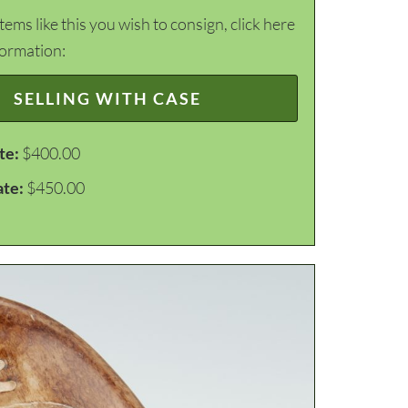
items like this you wish to consign, click here
formation:
SELLING WITH CASE
te:
$400.00
ate:
$450.00