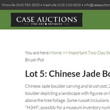
Knoxville (865) 558-3033 • Nashville (615) 610-8018 • info@caseauctio
You are here:
Home
>>
Important Two-Day Win
Brush Pot
Lot 5: Chinese Jade B
Chinese Jade boulder carving and brush pot, 2 
boulder depicting a landscape with figures on 
above the tree foliage. Some russet inclusio
"H349", possibly for a museum inventory num