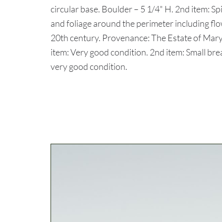
circular base. Boulder – 5 1/4" H. 2nd item: S
and foliage around the perimeter including flo
20th century. Provenance: The Estate of Ma
item: Very good condition. 2nd item: Small bre
very good condition.