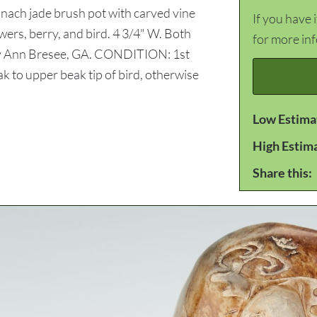
pinach jade brush pot with carved vine
If you have 
wers, berry, and bird. 4 3/4" W. Both
for more in
ry Ann Bresee, GA. CONDITION: 1st
ak to upper beak tip of bird, otherwise
Low Estima
High Estim
Share this: