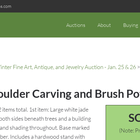
ns.com
Auctions
About
Buying
ter Fine Art, Antique, and Jewelry Auction - Jan. 25 & 26
>
oulder Carving and Brush Po
items total. 1st item: Large white jade
S
both sides beneath trees and a building
ns and shading throughout. Base marked
(Note: Pr
ber. Includes a hardwood stand with