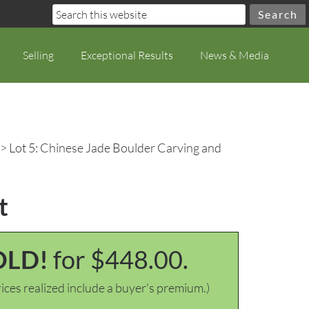
Selling
Exceptional Results
News & Media
> Lot 5: Chinese Jade Boulder Carving and
t
OLD!
for $448.00.
ices realized include a buyer's premium.)