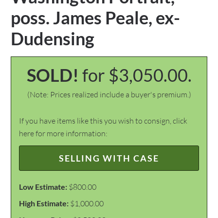
poss. James Peale, ex-
Dudensing
SOLD!
for $3,050.00.
(Note: Prices realized include a buyer's premium.)
If you have items like this you wish to consign, click
here for more information:
SELLING WITH CASE
Low Estimate:
$800.00
High Estimate:
$1,000.00