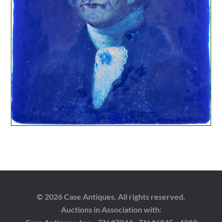
© 2026 Case Antiques. All rights reserved.
Auctions in Association with: