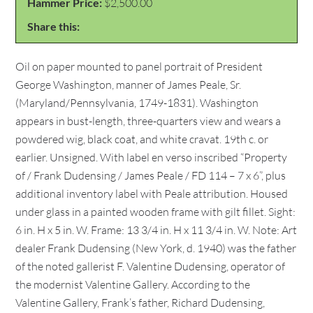
Hammer Price:
$2,500.00
Share this:
Oil on paper mounted to panel portrait of President
George Washington, manner of James Peale, Sr.
(Maryland/Pennsylvania, 1749-1831). Washington
appears in bust-length, three-quarters view and wears a
powdered wig, black coat, and white cravat. 19th c. or
earlier. Unsigned. With label en verso inscribed “Property
of / Frank Dudensing / James Peale / FD 114 – 7 x 6”, plus
additional inventory label with Peale attribution. Housed
under glass in a painted wooden frame with gilt fillet. Sight:
6 in. H x 5 in. W. Frame: 13 3/4 in. H x 11 3/4 in. W. Note: Art
dealer Frank Dudensing (New York, d. 1940) was the father
of the noted gallerist F. Valentine Dudensing, operator of
the modernist Valentine Gallery. According to the
Valentine Gallery, Frank’s father, Richard Dudensing,