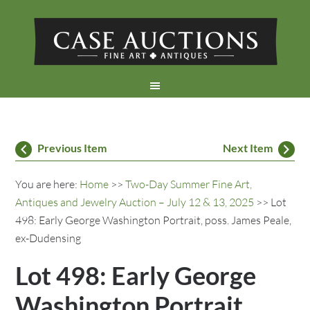
Previous Item
Next Item
You are here:
Home
>>
Two-Day Summer Fine Art,
Antiques and Jewelry Auction – July 12 & 13, 2025
>> Lot
498: Early George Washington Portrait, poss. James Peale,
ex-Dudensing
Lot 498: Early George
Washington Portrait,