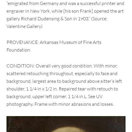
“emigrated from Germany and was a successful printer and
engraver in New York, while [his son Frank] opened the art
gallery Richard Dudensing & Son in 1903.” (Source:
Valentine Gallery)
PROVENANCE: Arkansas Museum of Fine Arts
Foundation.
CONDITION: Overall very good condition. With minor,
scattered retouching throughout, especially to face and
background, largest area to background above sitter’s left
shoulder, 1 1/4 in x 1/2 in. Repaired tear with retouch to
background, upper left corner, 1 1/4 in L. See UV
photography. Frame with minor abrasions and losses.