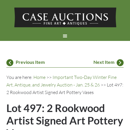
Previous Item
Next Item
You are here:
Home
>>
Important Two-Day Winter Fine
Art, Antique, and Jewelry Auction - Jan. 25 & 26
>> Lot 497:
2 Rookwood Artist Signed Art Pottery Vases
Lot 497: 2 Rookwood
Artist Signed Art Pottery