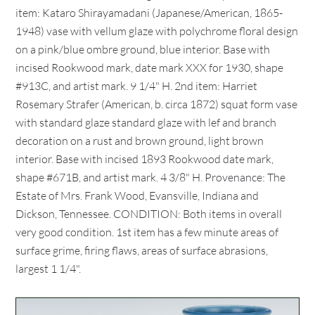
item: Kataro Shirayamadani (Japanese/American, 1865-
1948) vase with vellum glaze with polychrome floral design
on a pink/blue ombre ground, blue interior. Base with
incised Rookwood mark, date mark XXX for 1930, shape
#913C, and artist mark. 9 1/4" H. 2nd item: Harriet
Rosemary Strafer (American, b. circa 1872) squat form vase
with standard glaze standard glaze with lef and branch
decoration on a rust and brown ground, light brown
interior. Base with incised 1893 Rookwood date mark,
shape #671B, and artist mark. 4 3/8" H. Provenance: The
Estate of Mrs. Frank Wood, Evansville, Indiana and
Dickson, Tennessee. CONDITION: Both items in overall
very good condition. 1st item has a few minute areas of
surface grime, firing flaws, areas of surface abrasions,
largest 1 1/4".