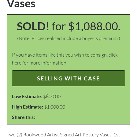
Vases
SOLD!
for $1,088.00.
(Note: Prices realized include a buyer's premium.)
If you have items like this you wish to consign, click
here for more information:
SELLING WITH CASE
Low Estimate:
$800.00
High Estimate:
$1,000.00
Share this:
Two (2) Rookwood Artist Signed Art Pottery Vases. 1st