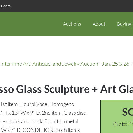
ns.com
Auctions
About
Buying
ter Fine Art, Antique, and Jewelry Auction - Jan. 25 & 26
>
so Glass Sculpture + Art Gl
1st item: Figural Vase, Homage to
S
" H x 13" W x 9" D. 2nd item: Glass disc
 colors and black, fits into a metal
(Note: Pr
19" W x 7" D. CONDITION: Both items