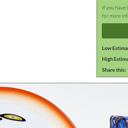
If you have 
for more in
Low Estima
High Estim
Share this: