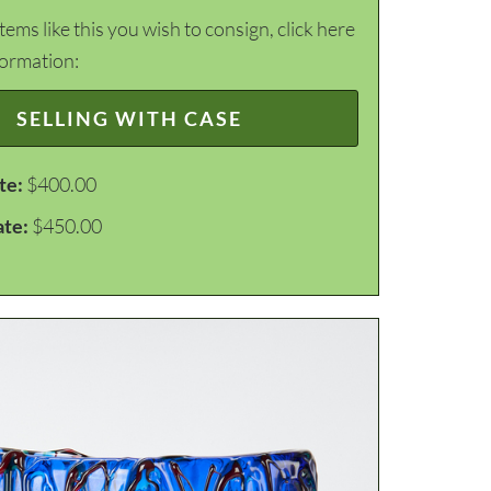
items like this you wish to consign, click here
formation:
SELLING WITH CASE
te:
$400.00
ate:
$450.00