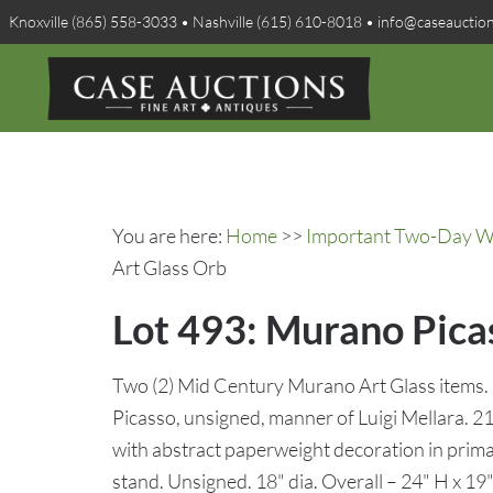
Knoxville (865) 558-3033 • Nashville (615) 610-8018 • info@caseauctio
You are here:
Home
>>
Important Two-Day Win
Art Glass Orb
Lot 493: Murano Picas
Two (2) Mid Century Murano Art Glass items. 
Picasso, unsigned, manner of Luigi Mellara. 21
with abstract paperweight decoration in primary
stand. Unsigned. 18" dia. Overall – 24" H x 