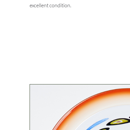
excellent condition.