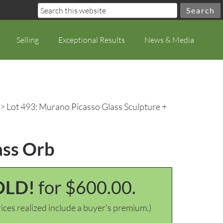
Selling
Exceptional Results
News & Media
> Lot 493: Murano Picasso Glass Sculpture +
ass Orb
OLD!
for $600.00.
ices realized include a buyer's premium.)