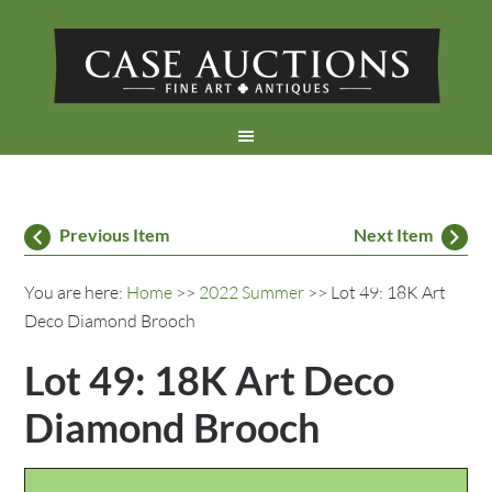
Previous Item
Next Item
You are here:
Home
>>
2022 Summer
>> Lot 49: 18K Art
Deco Diamond Brooch
Lot 49: 18K Art Deco
Diamond Brooch