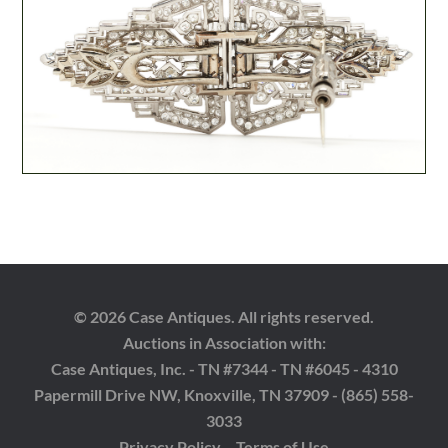
© 2026 Case Antiques. All rights reserved.
Auctions in Association with:
Case Antiques, Inc. - TN #7344 - TN #6045 - 4310
Papermill Drive NW, Knoxville, TN 37909 - (865) 558-
3033
Privacy Policy
Terms of Use