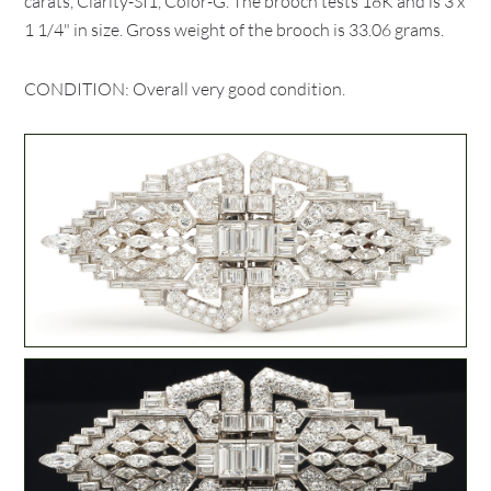
carats, Clarity-SI1, Color-G. The brooch tests 18K and is 3 x
1 1/4" in size. Gross weight of the brooch is 33.06 grams.
CONDITION: Overall very good condition.