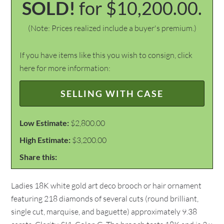
SOLD!
for $10,200.00.
(Note: Prices realized include a buyer's premium.)
If you have items like this you wish to consign, click
here for more information:
SELLING WITH CASE
Low Estimate:
$2,800.00
High Estimate:
$3,200.00
Share this:
Ladies 18K white gold art deco brooch or hair ornament
featuring 218 diamonds of several cuts (round brilliant,
single cut, marquise, and baguette) approximately 9.38