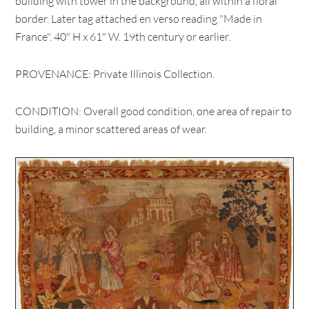
building with tower in the background, all within a floral
border. Later tag attached en verso reading "Made in
France". 40" H x 61" W. 19th century or earlier.
PROVENANCE: Private Illinois Collection.
CONDITION: Overall good condition, one area of repair to
building, a minor scattered areas of wear.