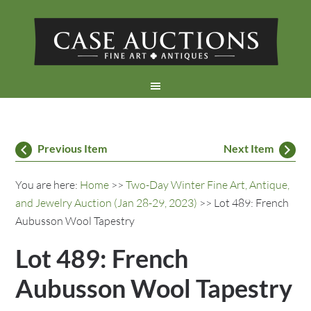
Previous Item
Next Item
You are here:
Home
>>
Two-Day Winter Fine Art, Antique,
and Jewelry Auction (Jan 28-29, 2023)
>> Lot 489: French
Aubusson Wool Tapestry
Lot 489: French
Aubusson Wool Tapestry