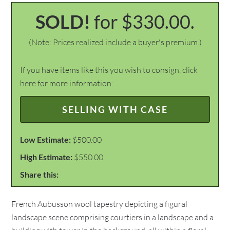
SOLD!
for $330.00.
(Note: Prices realized include a buyer's premium.)
If you have items like this you wish to consign, click
here for more information:
SELLING WITH CASE
Low Estimate:
$500.00
High Estimate:
$550.00
Share this:
French Aubusson wool tapestry depicting a figural
landscape scene comprising courtiers in a landscape and a