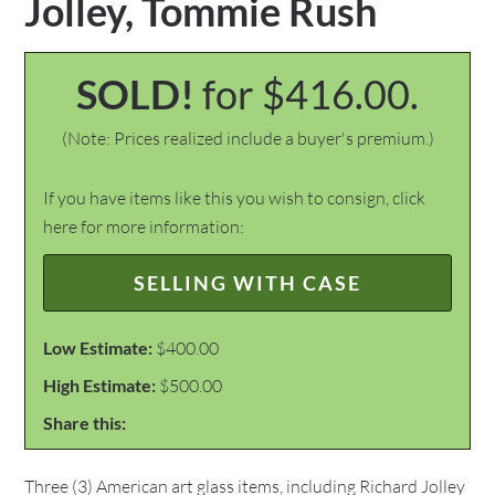
Jolley, Tommie Rush
SOLD!
for $416.00.
(Note: Prices realized include a buyer's premium.)
If you have items like this you wish to consign, click
here for more information:
SELLING WITH CASE
Low Estimate:
$400.00
High Estimate:
$500.00
Share this:
Three (3) American art glass items, including Richard Jolley