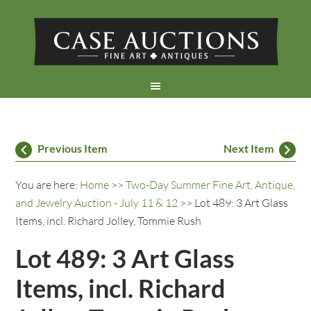
Previous Item
Next Item
You are here:
Home
>>
Two-Day Summer Fine Art, Antique,
and Jewelry Auction - July 11 & 12
>> Lot 489: 3 Art Glass
Items, incl. Richard Jolley, Tommie Rush
Lot 489: 3 Art Glass
Items, incl. Richard