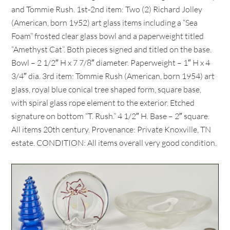
and Tommie Rush. 1st-2nd item: Two (2) Richard Jolley
(American, born 1952) art glass items including a “Sea
Foam” frosted clear glass bowl and a paperweight titled
“Amethyst Cat”. Both pieces signed and titled on the base.
Bowl – 2 1/2″ H x 7 7/8″ diameter. Paperweight – 1″ H x 4
3/4″ dia. 3rd item: Tommie Rush (American, born 1954) art
glass, royal blue conical tree shaped form, square base,
with spiral glass rope element to the exterior. Etched
signature on bottom “T. Rush.” 4 1/2″ H. Base – 2″ square.
All items 20th century. Provenance: Private Knoxville, TN
estate. CONDITION: All items overall very good condition.