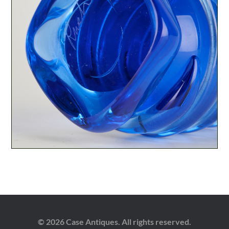
© 2026 Case Antiques. All rights reserved.