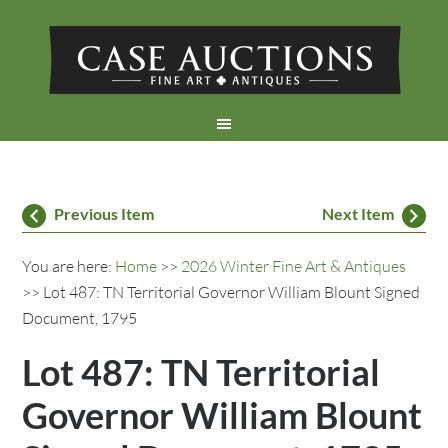
Previous Item
Next Item
You are here:
Home
>>
2026 Winter Fine Art & Antiques
>> Lot 487: TN Territorial Governor William Blount Signed
Document, 1795
Lot 487: TN Territorial
Governor William Blount