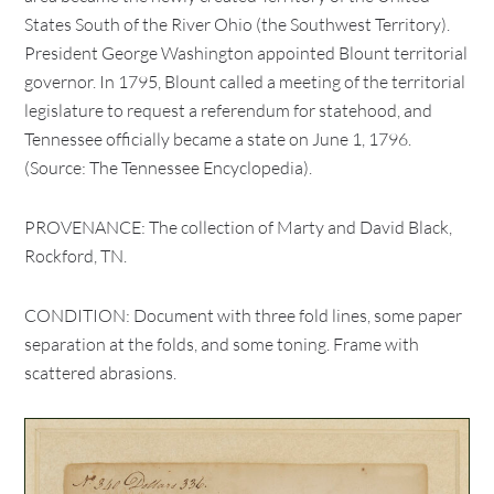
States South of the River Ohio (the Southwest Territory).
President George Washington appointed Blount territorial
governor. In 1795, Blount called a meeting of the territorial
legislature to request a referendum for statehood, and
Tennessee officially became a state on June 1, 1796.
(Source: The Tennessee Encyclopedia).
PROVENANCE: The collection of Marty and David Black,
Rockford, TN.
CONDITION: Document with three fold lines, some paper
separation at the folds, and some toning. Frame with
scattered abrasions.