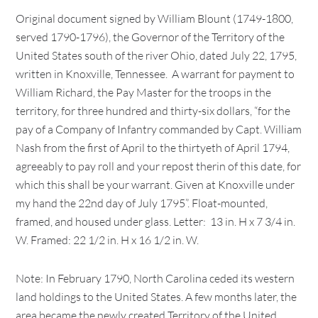
Original document signed by William Blount (1749-1800,
served 1790-1796), the Governor of the Territory of the
United States south of the river Ohio, dated July 22, 1795,
written in Knoxville, Tennessee. A warrant for payment to
William Richard, the Pay Master for the troops in the
territory, for three hundred and thirty-six dollars, “for the
pay of a Company of Infantry commanded by Capt. William
Nash from the first of April to the thirtyeth of April 1794,
agreeably to pay roll and your repost therin of this date, for
which this shall be your warrant. Given at Knoxville under
my hand the 22nd day of July 1795”. Float-mounted,
framed, and housed under glass. Letter: 13 in. H x 7 3/4 in.
W. Framed: 22 1/2 in. H x 16 1/2 in. W.
Note: In February 1790, North Carolina ceded its western
land holdings to the United States. A few months later, the
area became the newly created Territory of the United