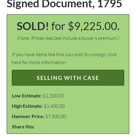
Signed Document, 1795
SOLD!
for $9,225.00.
(Note: Prices realized include a buyer's premium.)
If you have items like this you wish to consign, click
here for more information:
SELLING WITH CASE
Low Estimate:
$1,200.00
High Estimate:
$1,400.00
Hammer Price:
$7,500.00
Share this: