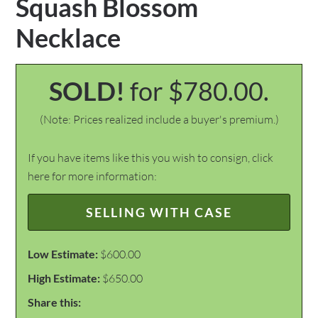
Squash Blossom
Necklace
SOLD!
for $780.00.
(Note: Prices realized include a buyer's premium.)
If you have items like this you wish to consign, click
here for more information:
SELLING WITH CASE
Low Estimate:
$600.00
High Estimate:
$650.00
Share this: