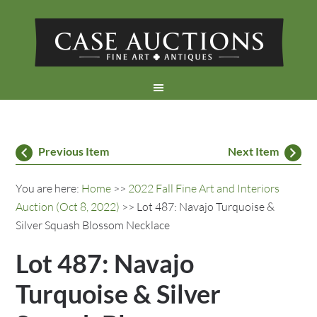
Previous Item
Next Item
You are here:
Home
>>
2022 Fall Fine Art and Interiors
Auction (Oct 8, 2022)
>> Lot 487: Navajo Turquoise &
Silver Squash Blossom Necklace
Lot 487: Navajo
Turquoise & Silver