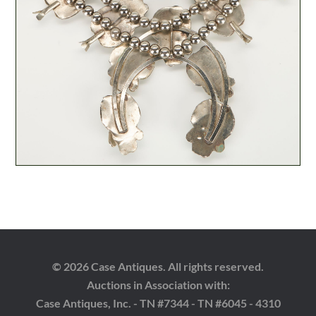
© 2026 Case Antiques. All rights reserved.
Auctions in Association with:
Case Antiques, Inc. - TN #7344 - TN #6045 - 4310