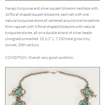
Navajo turquoise and silver squash blossom necklace with
10 floral-shaped squash blossoms, each set with one
natural turquoise stone all centered around one horseshoe
form naja set with 5 floral-shaped blossoms with natural
turquoise stones, all on a double strand of silver beads.
Unsigned/unmarked. 15 1/2" L. 7.260 total gross troy
ounces. 20th century.
CONDITION: Overall very good condition.