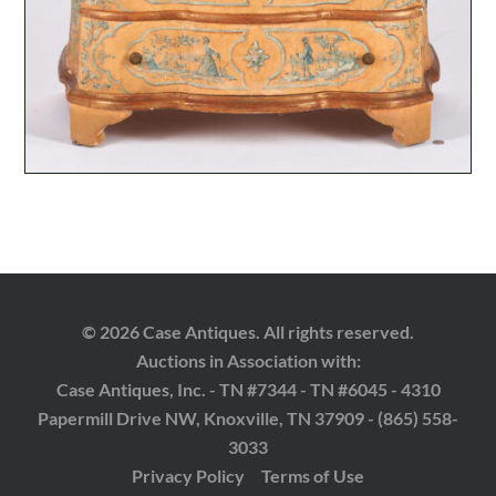
© 2026 Case Antiques. All rights reserved.
Auctions in Association with:
Case Antiques, Inc. - TN #7344 - TN #6045 - 4310
Papermill Drive NW, Knoxville, TN 37909 - (865) 558-
3033
Privacy Policy
Terms of Use