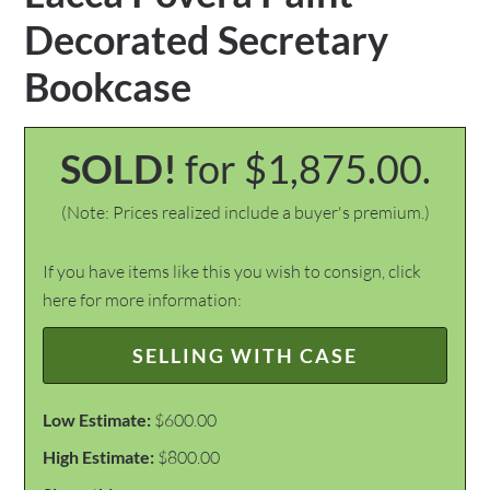
Decorated Secretary
Bookcase
SOLD!
for $1,875.00.
(Note: Prices realized include a buyer's premium.)
If you have items like this you wish to consign, click
here for more information:
SELLING WITH CASE
Low Estimate:
$600.00
High Estimate:
$800.00