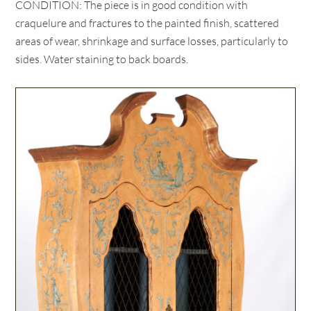
CONDITION: The piece is in good condition with
craquelure and fractures to the painted finish, scattered
areas of wear, shrinkage and surface losses, particularly to
sides. Water staining to back boards.