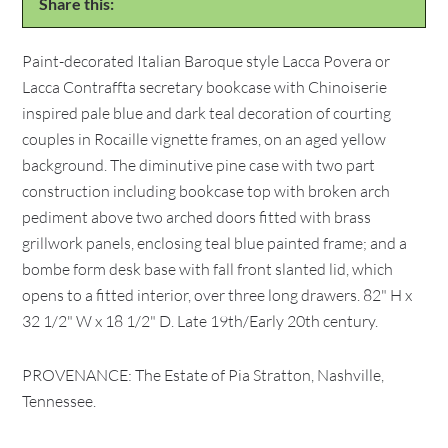
Share this:
Paint-decorated Italian Baroque style Lacca Povera or
Lacca Contraffta secretary bookcase with Chinoiserie
inspired pale blue and dark teal decoration of courting
couples in Rocaille vignette frames, on an aged yellow
background. The diminutive pine case with two part
construction including bookcase top with broken arch
pediment above two arched doors fitted with brass
grillwork panels, enclosing teal blue painted frame; and a
bombe form desk base with fall front slanted lid, which
opens to a fitted interior, over three long drawers. 82" H x
32 1/2" W x 18 1/2" D. Late 19th/Early 20th century.
PROVENANCE: The Estate of Pia Stratton, Nashville,
Tennessee.