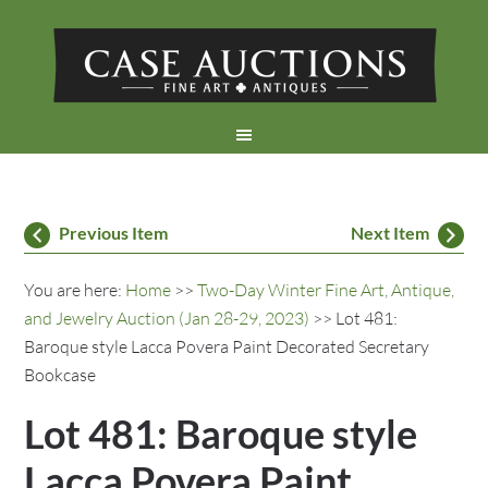
Previous Item
Next Item
You are here:
Home
>>
Two-Day Winter Fine Art, Antique,
and Jewelry Auction (Jan 28-29, 2023)
>> Lot 481:
Baroque style Lacca Povera Paint Decorated Secretary
Bookcase
Lot 481: Baroque style
Lacca Povera Paint