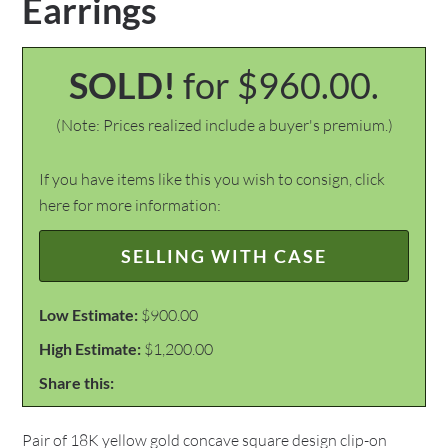
Earrings
SOLD!
for $960.00.
(Note: Prices realized include a buyer's premium.)
If you have items like this you wish to consign, click
here for more information:
SELLING WITH CASE
Low Estimate:
$900.00
High Estimate:
$1,200.00
Share this:
Pair of 18K yellow gold concave square design clip-on