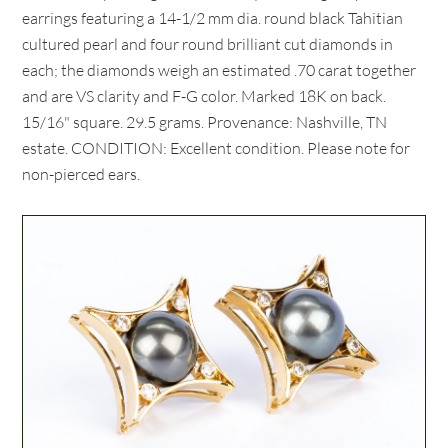
earrings featuring a 14-1/2 mm dia. round black Tahitian
cultured pearl and four round brilliant cut diamonds in
each; the diamonds weigh an estimated .70 carat together
and are VS clarity and F-G color. Marked 18K on back.
15/16" square. 29.5 grams. Provenance: Nashville, TN
estate. CONDITION: Excellent condition. Please note for
non-pierced ears.