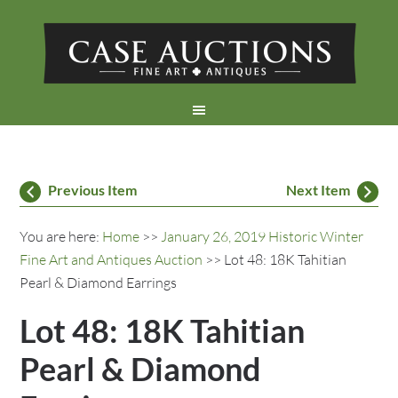
Previous Item
Next Item
You are here:
Home
>>
January 26, 2019 Historic Winter
Fine Art and Antiques Auction
>> Lot 48: 18K Tahitian
Pearl & Diamond Earrings
Lot 48: 18K Tahitian
Pearl & Diamond