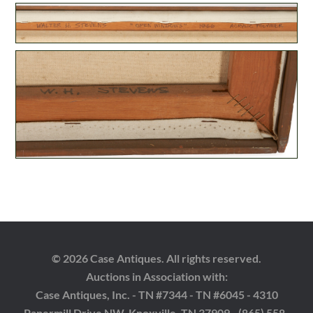
© 2026 Case Antiques. All rights reserved.
Auctions in Association with:
Case Antiques, Inc. - TN #7344 - TN #6045 - 4310
Papermill Drive NW, Knoxville, TN 37909 - (865) 558-