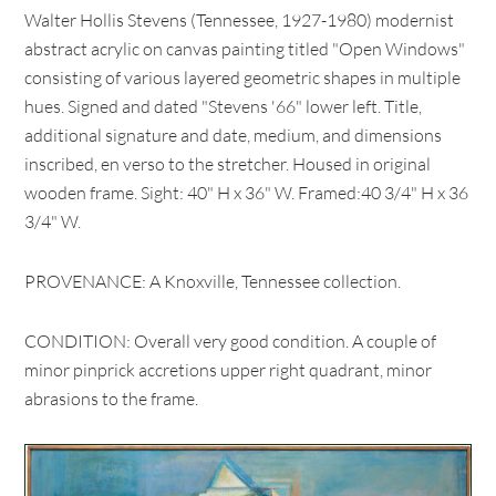
Walter Hollis Stevens (Tennessee, 1927-1980) modernist
abstract acrylic on canvas painting titled "Open Windows"
consisting of various layered geometric shapes in multiple
hues. Signed and dated "Stevens '66" lower left. Title,
additional signature and date, medium, and dimensions
inscribed, en verso to the stretcher. Housed in original
wooden frame. Sight: 40" H x 36" W. Framed:40 3/4" H x 36
3/4" W.
PROVENANCE: A Knoxville, Tennessee collection.
CONDITION: Overall very good condition. A couple of
minor pinprick accretions upper right quadrant, minor
abrasions to the frame.