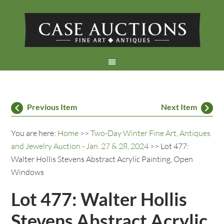
Previous Item
Next Item
You are here:
Home
>>
Two-Day Winter Fine Art, Antiques
and Jewelry Auction - Jan. 27 & 28, 2024
>> Lot 477:
Walter Hollis Stevens Abstract Acrylic Painting, Open
Windows
Lot 477: Walter Hollis
Stevens Abstract Acrylic