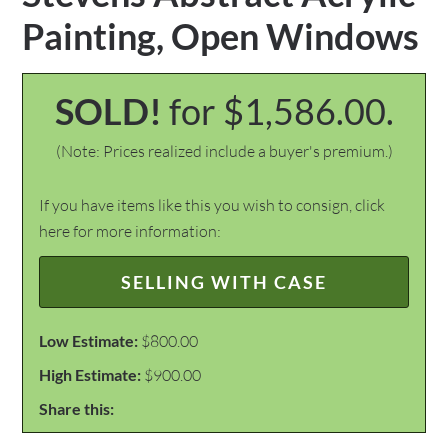
Painting, Open Windows
SOLD!
for $1,586.00.
(Note: Prices realized include a buyer's premium.)
If you have items like this you wish to consign, click
here for more information:
SELLING WITH CASE
Low Estimate:
$800.00
High Estimate:
$900.00
Share this: