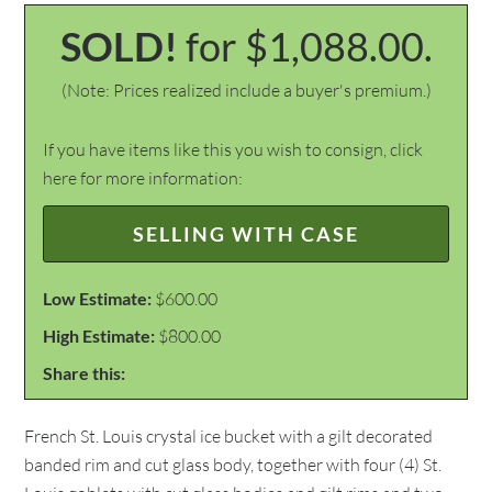
SOLD!
for $1,088.00.
(Note: Prices realized include a buyer's premium.)
If you have items like this you wish to consign, click
here for more information:
SELLING WITH CASE
Low Estimate:
$600.00
High Estimate:
$800.00
Share this:
French St. Louis crystal ice bucket with a gilt decorated
banded rim and cut glass body, together with four (4) St.