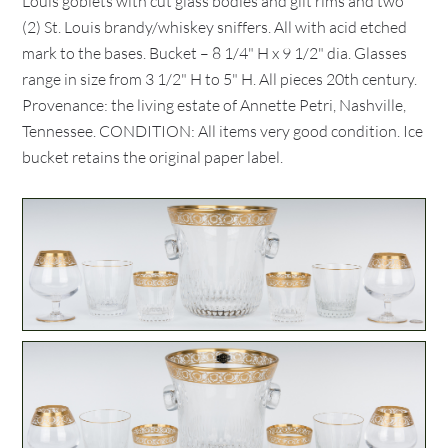
Louis goblets with cut glass bodies and gilt rims and two
(2) St. Louis brandy/whiskey sniffers. All with acid etched
mark to the bases. Bucket – 8 1/4" H x 9 1/2" dia. Glasses
range in size from 3 1/2" H to 5" H. All pieces 20th century.
Provenance: the living estate of Annette Petri, Nashville,
Tennessee. CONDITION: All items very good condition. Ice
bucket retains the original paper label.