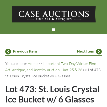
Previous Item
Next Item
You are here:
Home
>>
Important Two-Day Winter Fine
Art, Antique, and Jewelry Auction - Jan. 25 & 26
>> Lot 473:
St. Louis Crystal Ice Bucket w/ 6 Glasses
Lot 473: St. Louis Crystal
Ice Bucket w/ 6 Glasses