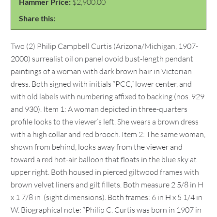
Hammer Price:
$2,900.00
Share this:
Two (2) Philip Campbell Curtis (Arizona/Michigan, 1907-
2000) surrealist oil on panel ovoid bust-length pendant
paintings of a woman with dark brown hair in Victorian
dress. Both signed with initials “PCC,” lower center, and
with old labels with numbering affixed to backing (nos. 929
and 930). Item 1: A woman depicted in three-quarters
profile looks to the viewer’s left. She wears a brown dress
with a high collar and red brooch. Item 2: The same woman,
shown from behind, looks away from the viewer and
toward a red hot-air balloon that floats in the blue sky at
upper right. Both housed in pierced giltwood frames with
brown velvet liners and gilt fillets. Both measure 2 5/8 in H
x 1 7/8 in (sight dimensions). Both frames: 6 in H x 5 1/4 in
W. Biographical note: “Philip C. Curtis was born in 1907 in