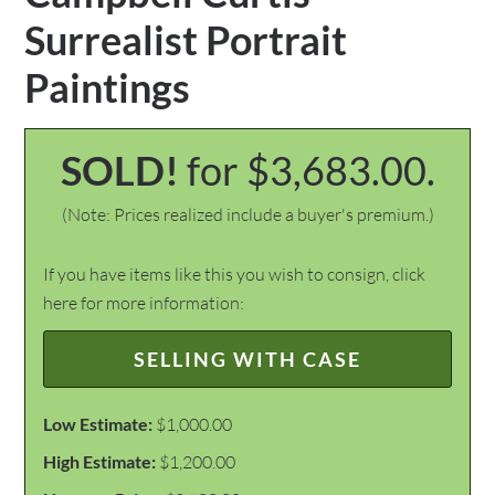
Surrealist Portrait
Paintings
SOLD!
for $3,683.00.
(Note: Prices realized include a buyer's premium.)
If you have items like this you wish to consign, click
here for more information:
SELLING WITH CASE
Low Estimate:
$1,000.00
High Estimate:
$1,200.00