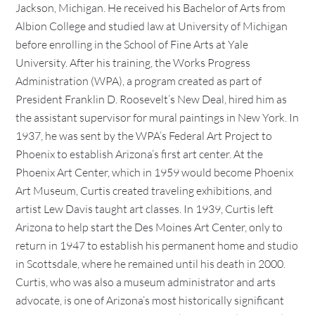
Jackson, Michigan. He received his Bachelor of Arts from
Albion College and studied law at University of Michigan
before enrolling in the School of Fine Arts at Yale
University. After his training, the Works Progress
Administration (WPA), a program created as part of
President Franklin D. Roosevelt’s New Deal, hired him as
the assistant supervisor for mural paintings in New York. In
1937, he was sent by the WPA’s Federal Art Project to
Phoenix to establish Arizona’s first art center. At the
Phoenix Art Center, which in 1959 would become Phoenix
Art Museum, Curtis created traveling exhibitions, and
artist Lew Davis taught art classes. In 1939, Curtis left
Arizona to help start the Des Moines Art Center, only to
return in 1947 to establish his permanent home and studio
in Scottsdale, where he remained until his death in 2000.
Curtis, who was also a museum administrator and arts
advocate, is one of Arizona’s most historically significant