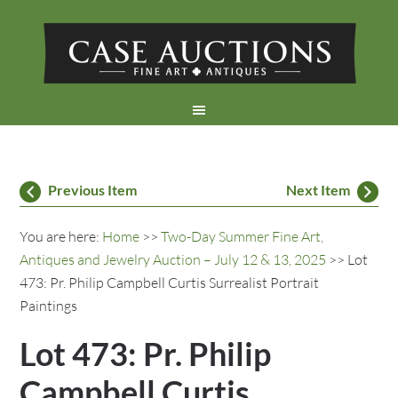
Previous Item
Next Item
You are here:
Home
>>
Two-Day Summer Fine Art,
Antiques and Jewelry Auction – July 12 & 13, 2025
>> Lot
473: Pr. Philip Campbell Curtis Surrealist Portrait
Paintings
Lot 473: Pr. Philip
Campbell Curtis