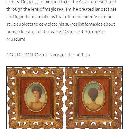
artists. Drawing inspiration from the Arizona desert and
through the lens of magic realism, he created landscapes
and figural compositions that often included Victorian-
style subjects to complete his surrealist fantasies about
human life and relationships.” (Source: Phoenix Art
Museum)
CONDITION: Overall very good condition.