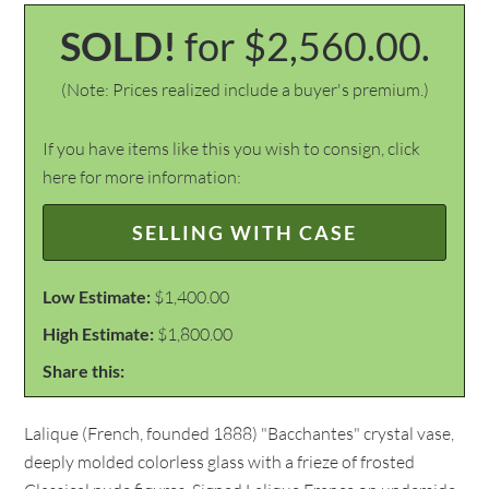
SOLD!
for $2,560.00.
(Note: Prices realized include a buyer's premium.)
If you have items like this you wish to consign, click
here for more information:
SELLING WITH CASE
Low Estimate:
$1,400.00
High Estimate:
$1,800.00
Share this:
Lalique (French, founded 1888) "Bacchantes" crystal vase,
deeply molded colorless glass with a frieze of frosted