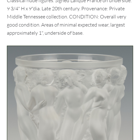
Classical nude figures. Signed Lalique France on underside.
9 3/4" H x 9"dia. Late 20th century. Provenance: Private
Middle Tennessee collection. CONDITION: Overall very
good condition. Areas of minimal expected wear, largest
approximately 1", underside of base.