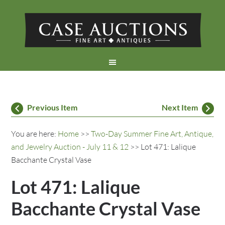
Previous Item
Next Item
You are here:
Home
>>
Two-Day Summer Fine Art, Antique,
and Jewelry Auction - July 11 & 12
>> Lot 471: Lalique
Bacchante Crystal Vase
Lot 471: Lalique
Bacchante Crystal Vase