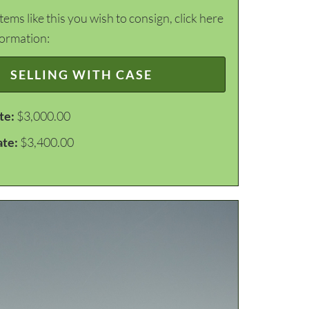
items like this you wish to consign, click here
formation:
SELLING WITH CASE
te:
$3,000.00
ate:
$3,400.00