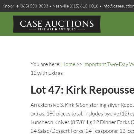
Knoxville (865) 558-3033 • Nashville (615) 610-8018 • info@caseauctio
You are here:
Home
>>
Important Two-Day Win
12 with Extras
Lot 47: Kirk Repousse
An extensive S. Kirk & Son sterling silver Repo
extras, 180 pieces total. Includes twelve (12) e
Luncheon Knives (8 7/8" L); 12 Dinner Forks (7
24 Salad/Dessert Forks; 24 Teaspoons; 12 Ic