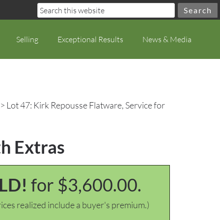
Selling
Exceptional Results
News & Media
> Lot 47: Kirk Repousse Flatware, Service for
th Extras
LD!
for $3,600.00.
ices realized include a buyer's premium.)