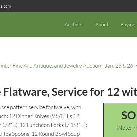
ns.com
Auctions
About
Buying
ter Fine Art, Antique, and Jewelry Auction - Jan. 25 & 26
>
 Flatware, Service for 12 wi
usse pattern service for twelve, with
SO
ach: 12 Dinner Knives (9 5/8" L); 12
 1/2" L); 12 Luncheon Forks (7 1/8" L);
(Note: Pr
ed Tea Spoons; 12 Round Bowl Soup