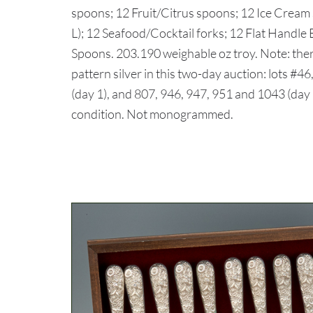
spoons; 12 Fruit/Citrus spoons; 12 Ice Cream
L); 12 Seafood/Cocktail forks; 12 Flat Handle
Spoons. 203.190 weighable oz troy. Note: ther
pattern silver in this two-day auction: lots #46
(day 1), and 807, 946, 947, 951 and 1043 (da
condition. Not monogrammed.