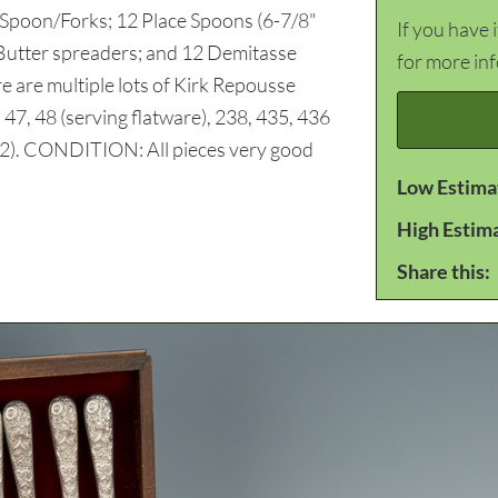
 Spoon/Forks; 12 Place Spoons (6-7/8"
If you have 
 Butter spreaders; and 12 Demitasse
for more in
e are multiple lots of Kirk Repousse
, 47, 48 (serving flatware), 238, 435, 436
y 2). CONDITION: All pieces very good
Low Estima
High Estim
Share this: