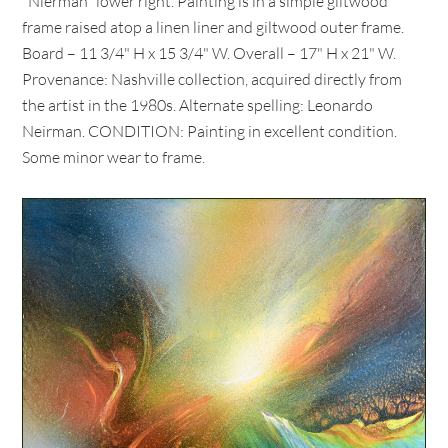
"Nierman" lower right. Painting is in a simple giltwood
frame raised atop a linen liner and giltwood outer frame.
Board – 11 3/4" H x 15 3/4" W. Overall – 17" H x 21" W.
Provenance: Nashville collection, acquired directly from
the artist in the 1980s. Alternate spelling: Leonardo
Neirman. CONDITION: Painting in excellent condition.
Some minor wear to frame.