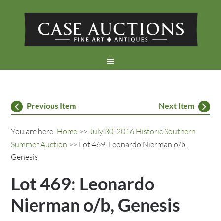
Previous Item
Next Item
You are here:
Home
>>
July 30, 2016 Historic Southern
Summer Auction
>> Lot 469: Leonardo Nierman o/b,
Genesis
Lot 469: Leonardo
Nierman o/b, Genesis