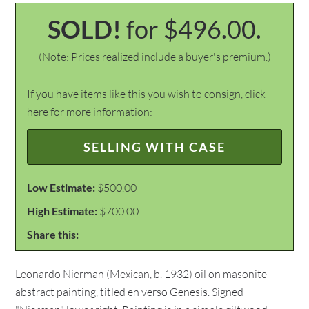
SOLD!
for $496.00.
(Note: Prices realized include a buyer's premium.)
If you have items like this you wish to consign, click
here for more information:
SELLING WITH CASE
Low Estimate:
$500.00
High Estimate:
$700.00
Share this:
Leonardo Nierman (Mexican, b. 1932) oil on masonite
abstract painting, titled en verso Genesis. Signed