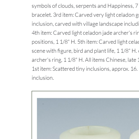
symbols of clouds, serpents and Happiness, 7 
bracelet. 3rd item: Carved very light celadon g
inclusion, carved with village landscape includ
4th item: Carved light celadon jade archer's r
positions, 1 1/8" H. 5th item: Carved light cel
scene with figure, bird and plant life, 1 1/8" H
archer's ring, 1 1/8" H. All items Chinese, l
1st item: Scattered tiny inclusions, approx. 16.
inclusion.