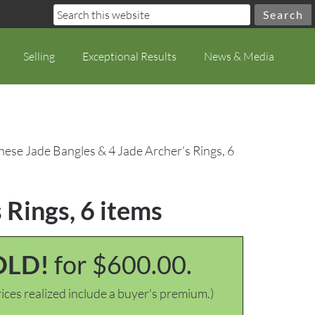
Selling
Exceptional Results
News & Media
nese Jade Bangles & 4 Jade Archer's Rings, 6
 Rings, 6 items
OLD!
for $600.00.
ices realized include a buyer's premium.)