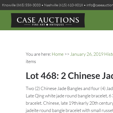
Knoxville (865) 558-3033 • Nashville (615) 610-8018 • info@caseauctio
You are here:
Home
>>
January 26, 2019 Hist
items
Lot 468: 2 Chinese Ja
Two (2) Chinese Jade Bangles and four (4) Jade 
Late Qing white jade round bangle bracelet, 6 
bracelet. Chinese, late 19th/early 20th century
jadeite round bangle bracelet with small russe