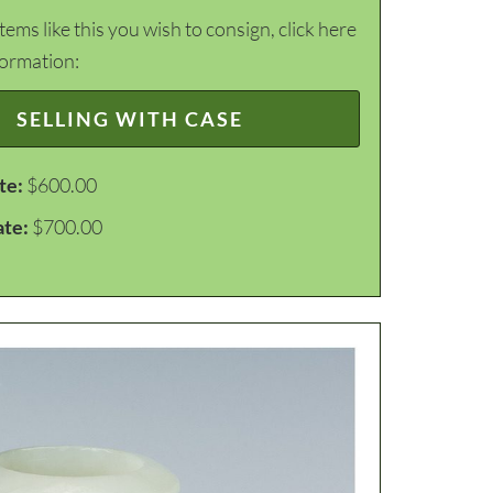
items like this you wish to consign, click here
formation:
SELLING WITH CASE
te:
$600.00
ate:
$700.00