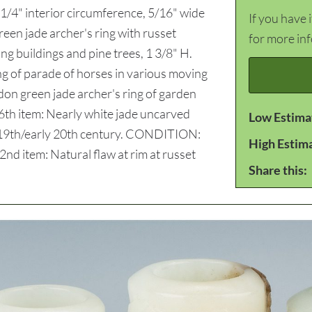
1/4" interior circumference, 5/16" wide
If you have 
reen jade archer's ring with russet
for more in
ing buildings and pine trees, 1 3/8" H.
ing of parade of horses in various moving
adon green jade archer's ring of garden
. 6th item: Nearly white jade uncarved
Low Estima
ate 19th/early 20th century. CONDITION:
High Estim
 2nd item: Natural flaw at rim at russet
Share this: