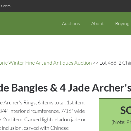
ns.com
Auctions
About
Buying
oric Winter Fine Art and Antiques Auction
>> Lot 468: 2 Chi
de Bangles & 4 Jade Archer's
Archer's Rings, 6 items total. 1st item:
S
3/4" interior circumference, 7/16" wide
. 2nd item: Carved light celadon jade or
(Note: Pr
t inclusion, carved with Chinese