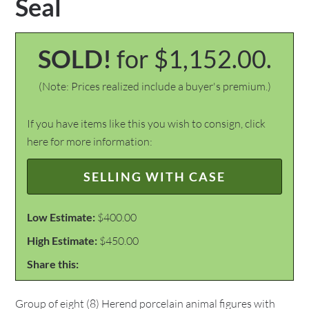
Seal
SOLD!
for $1,152.00.
(Note: Prices realized include a buyer's premium.)
If you have items like this you wish to consign, click
here for more information:
SELLING WITH CASE
Low Estimate:
$400.00
High Estimate:
$450.00
Share this:
Group of eight (8) Herend porcelain animal figures with