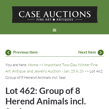
Previous Item
Next Item
You are here:
Home
>>
Important Two-Day Winter Fine
Art, Antique, and Jewelry Auction - Jan. 25 & 26
>> Lot 462:
Group of 8 Herend Animals incl. Seal
Lot 462: Group of 8
Herend Animals incl.