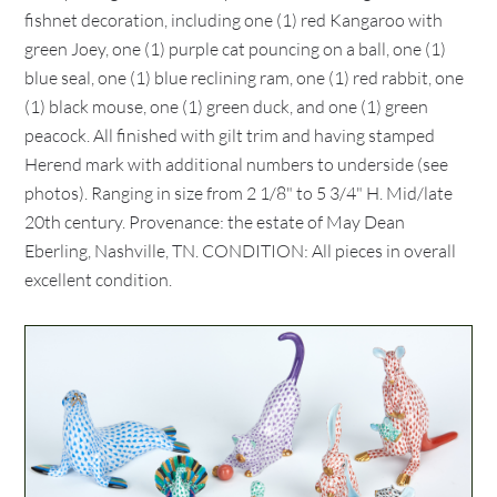
fishnet decoration, including one (1) red Kangaroo with
green Joey, one (1) purple cat pouncing on a ball, one (1)
blue seal, one (1) blue reclining ram, one (1) red rabbit, one
(1) black mouse, one (1) green duck, and one (1) green
peacock. All finished with gilt trim and having stamped
Herend mark with additional numbers to underside (see
photos). Ranging in size from 2 1/8" to 5 3/4" H. Mid/late
20th century. Provenance: the estate of May Dean
Eberling, Nashville, TN. CONDITION: All pieces in overall
excellent condition.