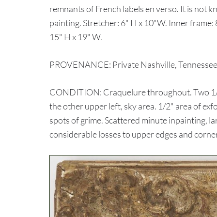
remnants of French labels en verso. It is not kn
painting. Stretcher: 6" H x 10"W. Inner frame: 
15" H x 19" W.
PROVENANCE: Private Nashville, Tennessee c
CONDITION: Craquelure throughout. Two 1/8" f
the other upper left, sky area. 1/2" area of exf
spots of grime. Scattered minute inpainting, la
considerable losses to upper edges and corners