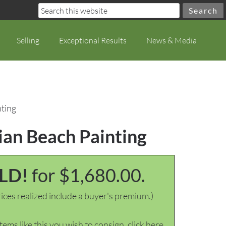
Selling
Exceptional Results
News & Media
nting
ian Beach Painting
LD!
for $1,680.00.
ices realized include a buyer's premium.)
items like this you wish to consign, click here