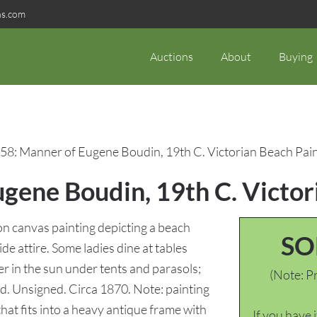
ns.com
Auctions
About
Buying
58: Manner of Eugene Boudin, 19th C. Victorian Beach Pai
gene Boudin, 19th C. Victor
n canvas painting depicting a beach
SO
e attire. Some ladies dine at tables
r in the sun under tents and parasols;
(Note: Pr
und. Unsigned. Circa 1870. Note: painting
hat fits into a heavy antique frame with
If you have 