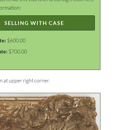
formation:
SELLING WITH CASE
te:
$600.00
ate:
$700.00
 at upper right corner.