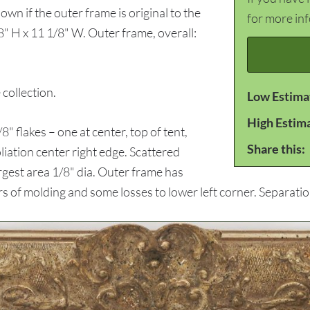
own if the outer frame is original to the
for more in
8" H x 11 1/8" W. Outer frame, overall:
ollection.
Low Estima
High Estim
lakes – one at center, top of tent,
Share this:
oliation center right edge. Scattered
rgest area 1/8" dia. Outer frame has
 of molding and some losses to lower left corner. Separation