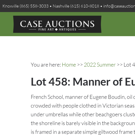
Knoxville (865) 558-3033 • Nashville (615) 610-8018 • info@caseauctio
You are here:
Home
>>
2022 Summer
>> Lot 4
Lot 458: Manner of Eu
French School, manner of Eugene Boudin, oil o
crowded with people clothed in Victorian seasid
under umbrellas while other beachgoers cluste
the shoreline is barely visible in the backgro
is framed in a separate simple giltwood frame t