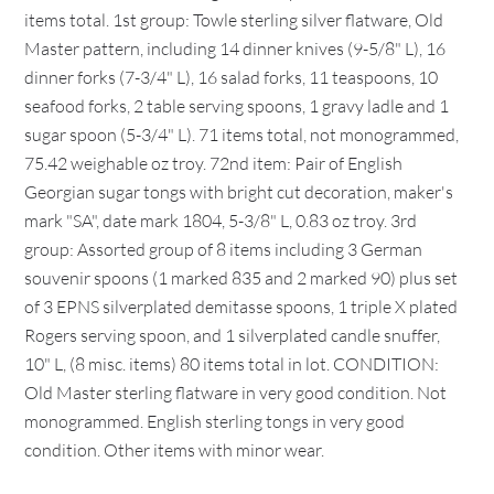
items total. 1st group: Towle sterling silver flatware, Old
Master pattern, including 14 dinner knives (9-5/8" L), 16
dinner forks (7-3/4" L), 16 salad forks, 11 teaspoons, 10
seafood forks, 2 table serving spoons, 1 gravy ladle and 1
sugar spoon (5-3/4" L). 71 items total, not monogrammed,
75.42 weighable oz troy. 72nd item: Pair of English
Georgian sugar tongs with bright cut decoration, maker's
mark "SA", date mark 1804, 5-3/8" L, 0.83 oz troy. 3rd
group: Assorted group of 8 items including 3 German
souvenir spoons (1 marked 835 and 2 marked 90) plus set
of 3 EPNS silverplated demitasse spoons, 1 triple X plated
Rogers serving spoon, and 1 silverplated candle snuffer,
10" L, (8 misc. items) 80 items total in lot. CONDITION:
Old Master sterling flatware in very good condition. Not
monogrammed. English sterling tongs in very good
condition. Other items with minor wear.