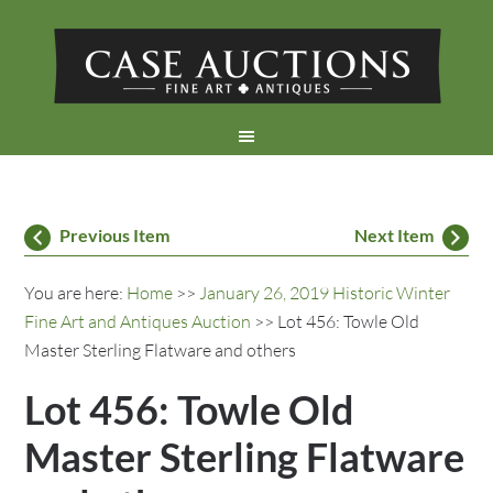
Previous Item
Next Item
You are here:
Home
>>
January 26, 2019 Historic Winter
Fine Art and Antiques Auction
>> Lot 456: Towle Old
Master Sterling Flatware and others
Lot 456: Towle Old
Master Sterling Flatware