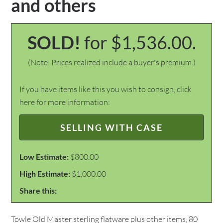
and others
SOLD!
for $1,536.00.
(Note: Prices realized include a buyer's premium.)
If you have items like this you wish to consign, click
here for more information:
SELLING WITH CASE
Low Estimate:
$800.00
High Estimate:
$1,000.00
Share this:
Towle Old Master sterling flatware plus other items, 80