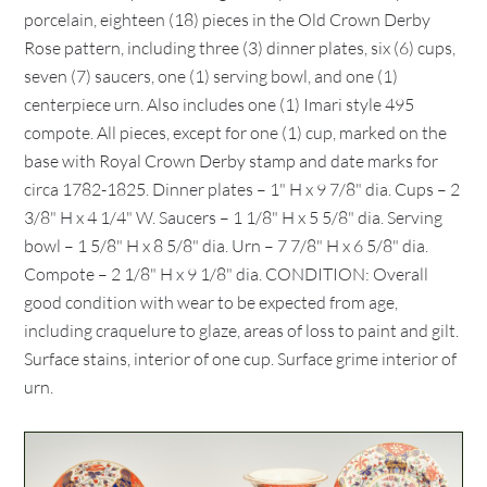
porcelain, eighteen (18) pieces in the Old Crown Derby
Rose pattern, including three (3) dinner plates, six (6) cups,
seven (7) saucers, one (1) serving bowl, and one (1)
centerpiece urn. Also includes one (1) Imari style 495
compote. All pieces, except for one (1) cup, marked on the
base with Royal Crown Derby stamp and date marks for
circa 1782-1825. Dinner plates – 1" H x 9 7/8" dia. Cups – 2
3/8" H x 4 1/4" W. Saucers – 1 1/8" H x 5 5/8" dia. Serving
bowl – 1 5/8" H x 8 5/8" dia. Urn – 7 7/8" H x 6 5/8" dia.
Compote – 2 1/8" H x 9 1/8" dia. CONDITION: Overall
good condition with wear to be expected from age,
including craquelure to glaze, areas of loss to paint and gilt.
Surface stains, interior of one cup. Surface grime interior of
urn.