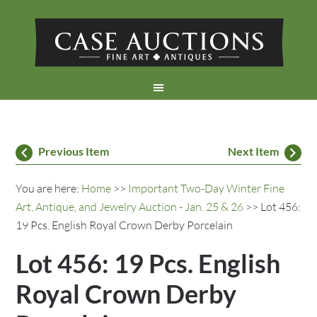
Previous Item
Next Item
You are here:
Home
>>
Important Two-Day Winter Fine
Art, Antique, and Jewelry Auction - Jan. 25 & 26
>> Lot 456:
19 Pcs. English Royal Crown Derby Porcelain
Lot 456: 19 Pcs. English
Royal Crown Derby