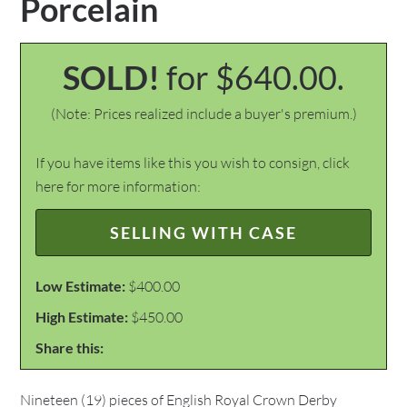
Porcelain
SOLD!
for $640.00.
(Note: Prices realized include a buyer's premium.)
If you have items like this you wish to consign, click
here for more information:
SELLING WITH CASE
Low Estimate:
$400.00
High Estimate:
$450.00
Share this:
Nineteen (19) pieces of English Royal Crown Derby