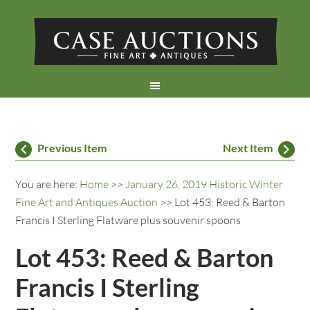
Previous Item
Next Item
You are here:
Home
>>
January 26, 2019 Historic Winter
Fine Art and Antiques Auction
>> Lot 453: Reed & Barton
Francis I Sterling Flatware plus souvenir spoons
Lot 453: Reed & Barton
Francis I Sterling