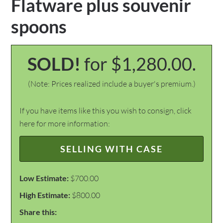
Flatware plus souvenir
spoons
SOLD!
for $1,280.00.
(Note: Prices realized include a buyer's premium.)
If you have items like this you wish to consign, click
here for more information:
SELLING WITH CASE
Low Estimate:
$700.00
High Estimate:
$800.00
Share this: