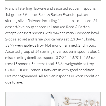
Francis I sterling flatware and assorted souvenir spoons.
1st group: 39 pieces Reed & Barton Francis I pattern
sterling silver flatware including 11 demitasse spoons, 24
dessert/oval soup spoons (all marked Reed & Barton
except 2 dessert spoons with maker's mark), wooden bowl
2-pc salad set and large 2-pc carving set (13 3/4" L knife).
53.99 weighable oz troy. Not monogrammed. 2nd group:
Assorted group of 14 sterling silver souvenir spoons plus 1
misc. sterling demitasse spoon, 3 7/8" – 4 5/8" L, 4.65 oz
troy/15 spoons. 54 items total. 58.64 weighable oz troy.
CONDITION: Francis 1 flatware in very good condition.
Not monogrammed. All souvenir spoons in worn condition
due to age.