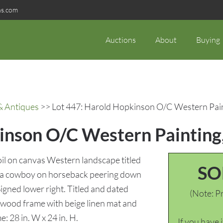
ns.com
Auctions
About
Buying
& Antiques
>> Lot 447: Harold Hopkinson O/C Western Pain
inson O/C Western Painting
l on canvas Western landscape titled
SO
g a cowboy on horseback peering down
igned lower right. Titled and dated
(Note: Pr
 wood frame with beige linen mat and
ame: 28 in. W x 24 in. H.
If you have 