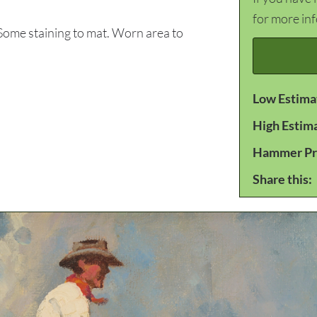
for more in
Some staining to mat. Worn area to
Low Estima
High Estim
Hammer Pr
Share this: