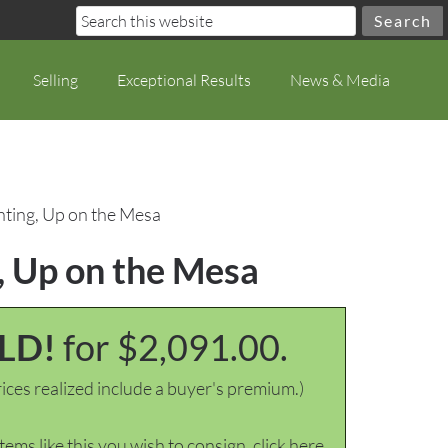
Selling
Exceptional Results
News & Media
ting, Up on the Mesa
, Up on the Mesa
LD!
for $2,091.00.
ices realized include a buyer's premium.)
items like this you wish to consign, click here