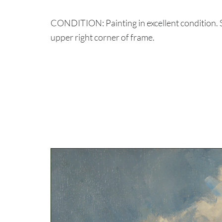
CONDITION: Painting in excellent condition. 
upper right corner of frame.