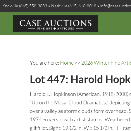
Knoxville (865) 558-3033 • Nashville (615) 610-8018 • info@caseauctio
You are here:
Home
>>
2026 Winter Fine Art 
Lot 447: Harold Hopk
Harold L. Hopkinson (American, 1918-2000) oi
“Up on the Mesa: Cloud Dramatics,” depictin
over a valley as storm clouds form overhead. S
1974 en verso, with artist stamps. Weathered
gilt fillet. Sight: 19 1/2 in. W x 15 1/2 in. H. Fr