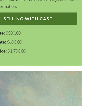
formation:
SELLING WITH CASE
te:
$500.00
ate:
$600.00
ice:
$1,700.00