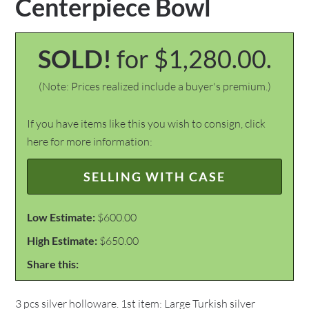
Centerpiece Bowl
SOLD!
for $1,280.00.
(Note: Prices realized include a buyer's premium.)
If you have items like this you wish to consign, click
here for more information:
SELLING WITH CASE
Low Estimate:
$600.00
High Estimate:
$650.00
Share this:
3 pcs silver holloware. 1st item: Large Turkish silver