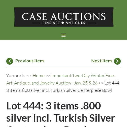
Previous Item
Next Item
You are here:
Home
>>
Important Two-Day Winter Fine
Art, Antique, and Jewelry Auction - Jan. 25 & 26
>> Lot 444:
3 items .800 silver incl. Turkish Silver Centerpiece Bowl
Lot 444: 3 items .800
silver incl. Turkish Silver