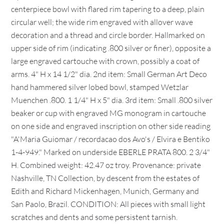
centerpiece bowl with flared rim tapering to a deep, plain
circular well; the wide rim engraved with allover wave
decoration and a thread and circle border. Hallmarked on
upper side of rim (indicating .800 silver or finer), opposite a
large engraved cartouche with crown, possibly a coat of
arms. 4" H x 14 1/2" dia. 2nd item: Small German Art Deco
hand hammered silver lobed bowl, stamped Wetzlar
Muenchen .800. 1 1/4" H x 5" dia. 3rd item: Small .800 silver
beaker or cup with engraved MG monogram in cartouche
on one side and engraved inscription on other side reading
"A'Maria Guiomar / recordacao dos Avo's / Elvira e Bentiko
1-4-949." Marked on underside EBERLE PRATA 800. 2 3/4"
H. Combined weight: 42.47 oz troy. Provenance: private
Nashville, TN Collection, by descent from the estates of
Edith and Richard Mickenhagen, Munich, Germany and
San Paolo, Brazil. CONDITION: All pieces with small light
scratches and dents and some persistent tarnish.