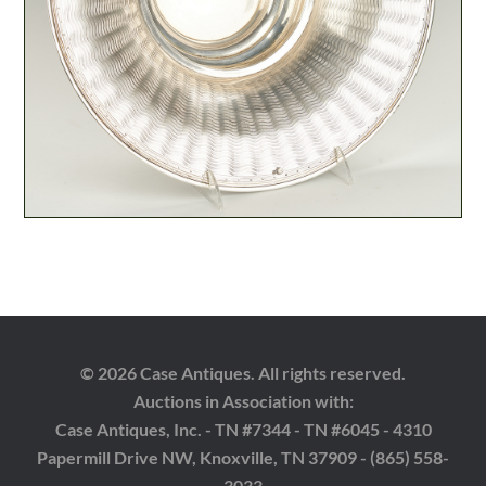
© 2026 Case Antiques. All rights reserved.
Auctions in Association with:
Case Antiques, Inc. - TN #7344 - TN #6045 - 4310
Papermill Drive NW, Knoxville, TN 37909 - (865) 558-
3033