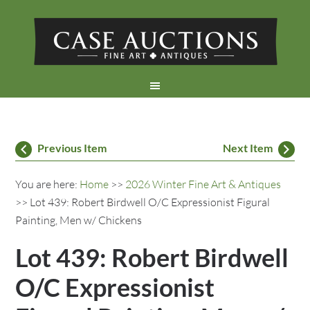
Previous Item
Next Item
You are here:
Home
>>
2026 Winter Fine Art & Antiques
>> Lot 439: Robert Birdwell O/C Expressionist Figural
Painting, Men w/ Chickens
Lot 439: Robert Birdwell
O/C Expressionist