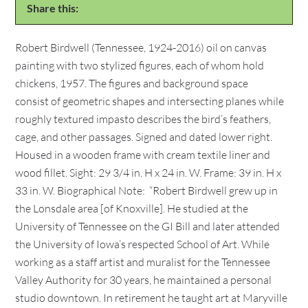
Share this:
Robert Birdwell (Tennessee, 1924-2016) oil on canvas
painting with two stylized figures, each of whom hold
chickens, 1957. The figures and background space
consist of geometric shapes and intersecting planes while
roughly textured impasto describes the bird’s feathers,
cage, and other passages. Signed and dated lower right.
Housed in a wooden frame with cream textile liner and
wood fillet. Sight: 29 3/4 in. H x 24 in. W. Frame: 39 in. H x
33 in. W. Biographical Note: “Robert Birdwell grew up in
the Lonsdale area [of Knoxville]. He studied at the
University of Tennessee on the GI Bill and later attended
the University of Iowa’s respected School of Art. While
working as a staff artist and muralist for the Tennessee
Valley Authority for 30 years, he maintained a personal
studio downtown. In retirement he taught art at Maryville