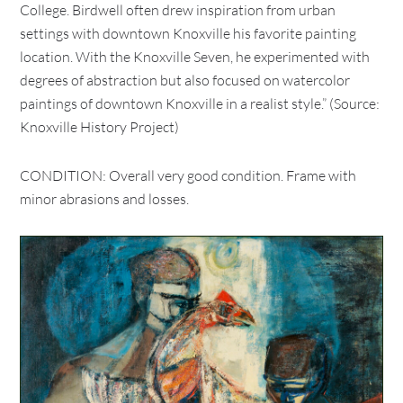
College. Birdwell often drew inspiration from urban
settings with downtown Knoxville his favorite painting
location. With the Knoxville Seven, he experimented with
degrees of abstraction but also focused on watercolor
paintings of downtown Knoxville in a realist style.” (Source:
Knoxville History Project)
CONDITION: Overall very good condition. Frame with
minor abrasions and losses.