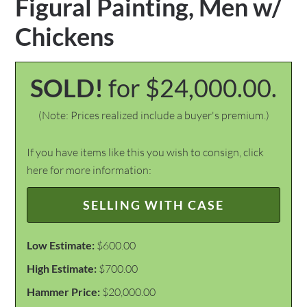
Figural Painting, Men w/
Chickens
SOLD!
for $24,000.00.
(Note: Prices realized include a buyer's premium.)
If you have items like this you wish to consign, click
here for more information:
SELLING WITH CASE
Low Estimate:
$600.00
High Estimate:
$700.00
Hammer Price:
$20,000.00