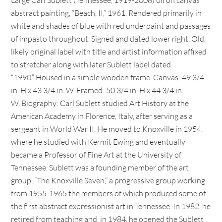
Large Carl Sublett (Tennessee, 1919-2008) oil on canvas
abstract painting, “Beach, II,” 1961. Rendered primarily in
white and shades of blue with red underpaint and passages
of impasto throughout. Signed and dated lower right. Old,
likely original label with title and artist information affixed
to stretcher along with later Sublett label dated
“1990.” Housed in a simple wooden frame. Canvas: 49 3/4
in. H x 43 3/4 in. W. Framed: 50 3/4 in. H x 44 3/4 in.
W. Biography: Carl Sublett studied Art History at the
American Academy in Florence, Italy, after serving as a
sergeant in World War II. He moved to Knoxville in 1954,
where he studied with Kermit Ewing and eventually
became a Professor of Fine Art at the University of
Tennessee. Sublett was a founding member of the art
group, “The Knoxville Seven,” a progressive group working
from 1955-1965 the members of which produced some of
the first abstract expressionist art in Tennessee. In 1982, he
retired from teaching and, in 1984, he opened the Sublett