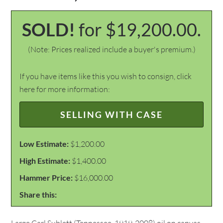
SOLD!
for $19,200.00.
(Note: Prices realized include a buyer's premium.)
If you have items like this you wish to consign, click
here for more information:
SELLING WITH CASE
Low Estimate:
$1,200.00
High Estimate:
$1,400.00
Hammer Price:
$16,000.00
Share this: