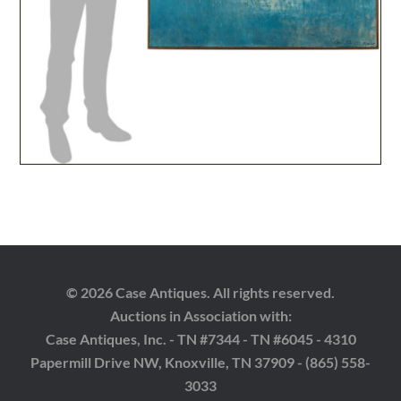
© 2026 Case Antiques. All rights reserved.
Auctions in Association with:
Case Antiques, Inc. - TN #7344 - TN #6045 - 4310
Papermill Drive NW, Knoxville, TN 37909 - (865) 558-
3033