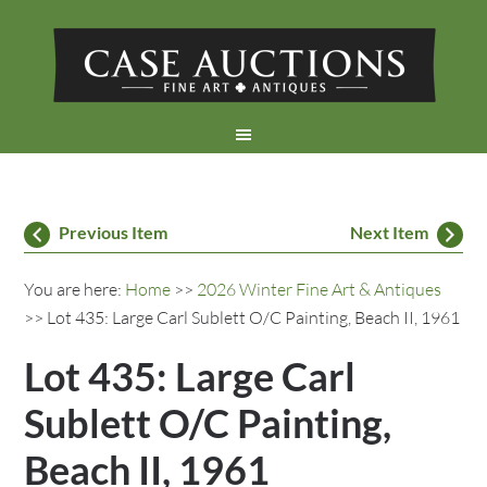
Previous Item
Next Item
You are here:
Home
>>
2026 Winter Fine Art & Antiques
>> Lot 435: Large Carl Sublett O/C Painting, Beach II, 1961
Lot 435: Large Carl
Sublett O/C Painting,
Beach II, 1961