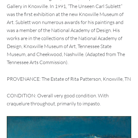
Gallery in Knoxville. In 1991, “The Unseen Carl Sublett”
was the first exhibition at the new Knoxville Museum of
Art. Sublett won numerous awards for his paintings and
was a member of the National Academy of Design. His
works are in the collections of the National Academy of
Design, Knoxville Museum of Art, Tennessee State
Museum, and Cheekwood, Nashville. (Adapted from The
Tennessee Arts Commission).
PROVENANCE: The Estate of Rita Patterson, Knoxville, TN
CONDITION: Overall very good condition. With
craquelure throughout, primarily to impasto.