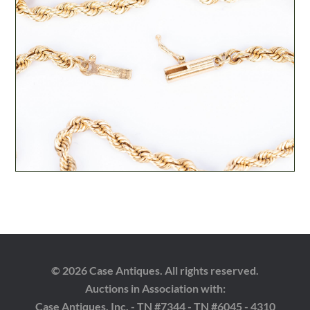
© 2026 Case Antiques. All rights reserved.
Auctions in Association with:
Case Antiques, Inc. - TN #7344 - TN #6045 - 4310