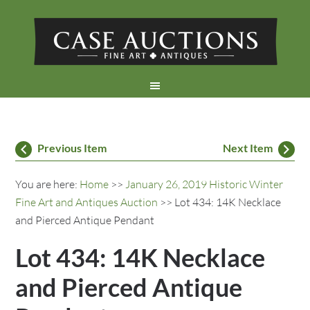
Previous Item
Next Item
You are here:
Home
>>
January 26, 2019 Historic Winter
Fine Art and Antiques Auction
>> Lot 434: 14K Necklace
and Pierced Antique Pendant
Lot 434: 14K Necklace
and Pierced Antique