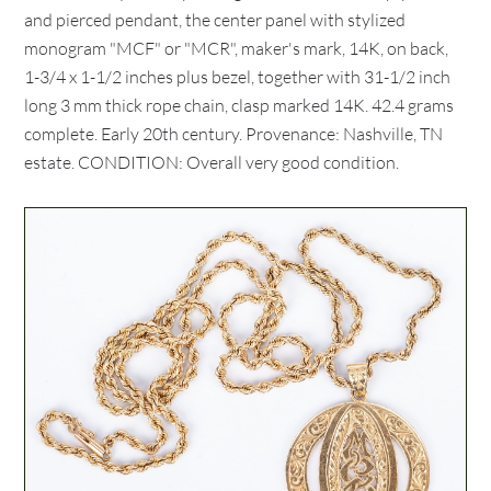
and pierced pendant, the center panel with stylized
monogram "MCF" or "MCR", maker's mark, 14K, on back,
1-3/4 x 1-1/2 inches plus bezel, together with 31-1/2 inch
long 3 mm thick rope chain, clasp marked 14K. 42.4 grams
complete. Early 20th century. Provenance: Nashville, TN
estate. CONDITION: Overall very good condition.