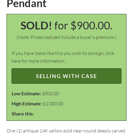
Pendant
SOLD!
for $900.00.
(Note: Prices realized include a buyer's premium.)
If you have items like this you wish to consign, click
here for more information:
SELLING WITH CASE
Low Estimate:
$800.00
High Estimate:
$1,000.00
Share this:
One (1) antique 14K yellow gold near-round deeply carved