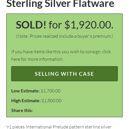
Sterling Silver Flatware
SOLD!
for $1,920.00.
(Note: Prices realized include a buyer's premium.)
If you have items like this you wish to consign, click
here for more information:
SELLING WITH CASE
Low Estimate:
$1,700.00
High Estimate:
$1,800.00
Share this:
91 pieces International Prelude pattern sterling silver