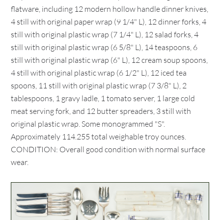
flatware, including 12 modern hollow handle dinner knives,
4 still with original paper wrap (9 1/4" L), 12 dinner forks, 4
still with original plastic wrap (7 1/4" L), 12 salad forks, 4
still with original plastic wrap (6 5/8" L), 14 teaspoons, 6
still with original plastic wrap (6" L), 12 cream soup spoons,
4 still with original plastic wrap (6 1/2" L), 12 iced tea
spoons, 11 still with original plastic wrap (7 3/8" L), 2
tablespoons, 1 gravy ladle, 1 tomato server, 1 large cold
meat serving fork, and 12 butter spreaders, 3 still with
original plastic wrap. Some monogrammed "S".
Approximately 114.255 total weighable troy ounces.
CONDITION: Overall good condition with normal surface
wear.