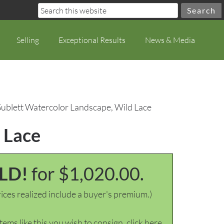
Selling
Exceptional Results
News & Media
Sublett Watercolor Landscape, Wild Lace
 Lace
LD!
for $1,020.00.
ices realized include a buyer's premium.)
items like this you wish to consign, click here