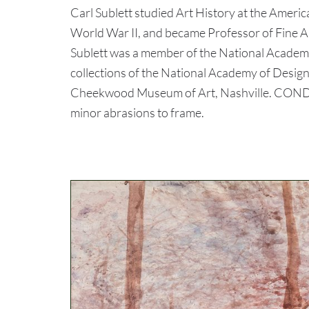
Carl Sublett studied Art History at the Americ
World War II, and became Professor of Fine Ar
Sublett was a member of the National Academy
collections of the National Academy of Desi
Cheekwood Museum of Art, Nashville. CONDI
minor abrasions to frame.