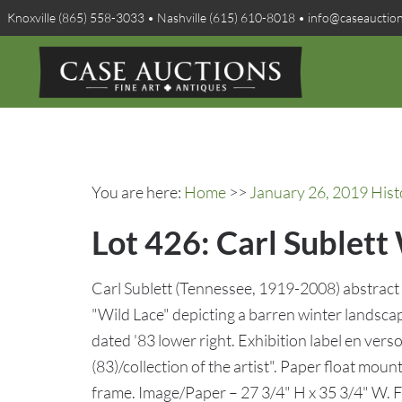
Knoxville (865) 558-3033 • Nashville (615) 610-8018 • info@caseauctio
You are here:
Home
>>
January 26, 2019 Hist
Lot 426: Carl Sublet
Carl Sublett (Tennessee, 1919-2008) abstract 
"Wild Lace" depicting a barren winter landsca
dated '83 lower right. Exhibition label en ve
(83)/collection of the artist". Paper float mou
frame. Image/Paper – 27 3/4" H x 35 3/4" W. 