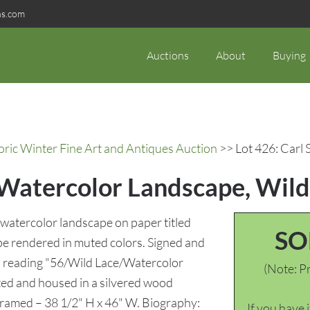
ns.com
Auctions
About
Buying
oric Winter Fine Art and Antiques Auction
>> Lot 426: Carl 
t Watercolor Landscape, Wild
watercolor landscape on paper titled
SO
pe rendered in muted colors. Signed and
rso reading "56/Wild Lace/Watercolor
(Note: Pr
nted and housed in a silvered wood
Framed – 38 1/2" H x 46" W. Biography:
If you have 