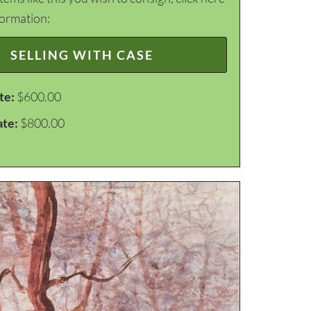
formation:
SELLING WITH CASE
te:
$600.00
ate:
$800.00