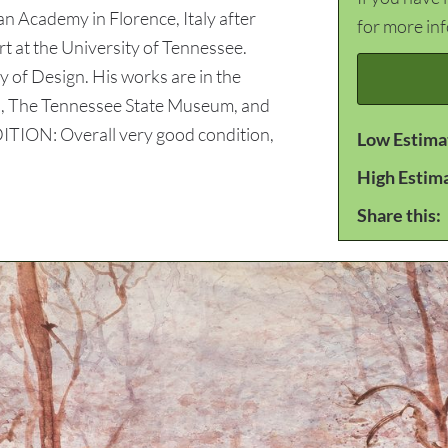
an Academy in Florence, Italy after
for more in
t at the University of Tennessee.
 of Design. His works are in the
gn, The Tennessee State Museum, and
TION: Overall very good condition,
Low Estima
High Estim
Share this: