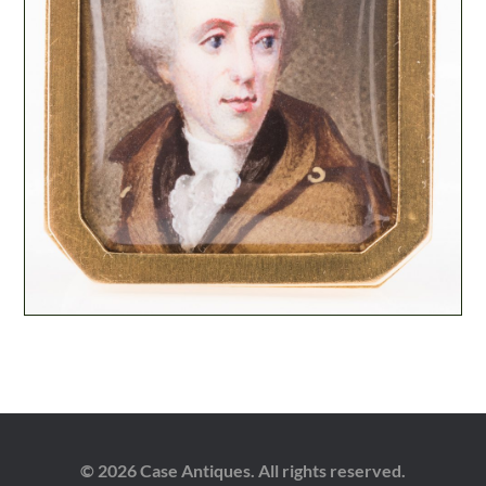
© 2026 Case Antiques. All rights reserved.