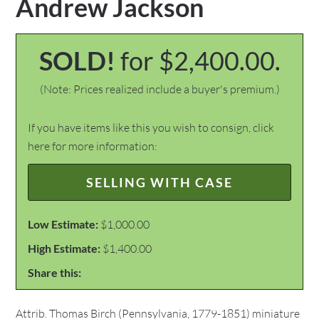
Andrew Jackson
SOLD!
for $2,400.00.
(Note: Prices realized include a buyer's premium.)
If you have items like this you wish to consign, click
here for more information:
SELLING WITH CASE
Low Estimate:
$1,000.00
High Estimate:
$1,400.00
Share this:
Attrib. Thomas Birch (Pennsylvania, 1779-1851) miniature