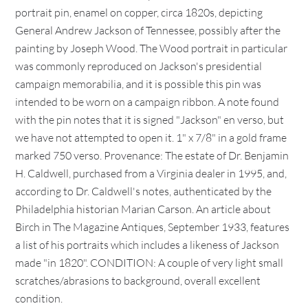
portrait pin, enamel on copper, circa 1820s, depicting
General Andrew Jackson of Tennessee, possibly after the
painting by Joseph Wood. The Wood portrait in particular
was commonly reproduced on Jackson's presidential
campaign memorabilia, and it is possible this pin was
intended to be worn on a campaign ribbon. A note found
with the pin notes that it is signed "Jackson" en verso, but
we have not attempted to open it. 1" x 7/8" in a gold frame
marked 750 verso. Provenance: The estate of Dr. Benjamin
H. Caldwell, purchased from a Virginia dealer in 1995, and,
according to Dr. Caldwell's notes, authenticated by the
Philadelphia historian Marian Carson. An article about
Birch in The Magazine Antiques, September 1933, features
a list of his portraits which includes a likeness of Jackson
made "in 1820". CONDITION: A couple of very light small
scratches/abrasions to background, overall excellent
condition.