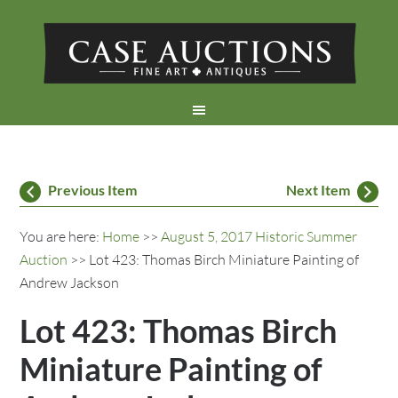
Previous Item
Next Item
You are here:
Home
>>
August 5, 2017 Historic Summer
Auction
>> Lot 423: Thomas Birch Miniature Painting of
Andrew Jackson
Lot 423: Thomas Birch
Miniature Painting of