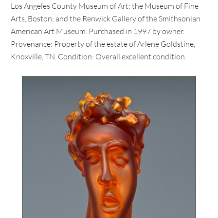
Los Angeles County Museum of Art; the Museum of Fine
Arts, Boston; and the Renwick Gallery of the Smithsonian
American Art Museum. Purchased in 1997 by owner.
Provenance: Property of the estate of Arlene Goldstine,
Knoxville, TN. Condition: Overall excellent condition.