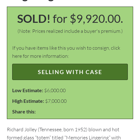
SOLD!
for $9,920.00.
(Note: Prices realized include a buyer's premium.)
If you have items like this you wish to consign, click
here for more information:
SELLING WITH CASE
Low Estimate:
$6,000.00
High Estimate:
$7,000.00
Share this:
Richard Jolley (Tennessee, born 1952) blown and hot
formed glass “totem” titled “Memories Lingering” with