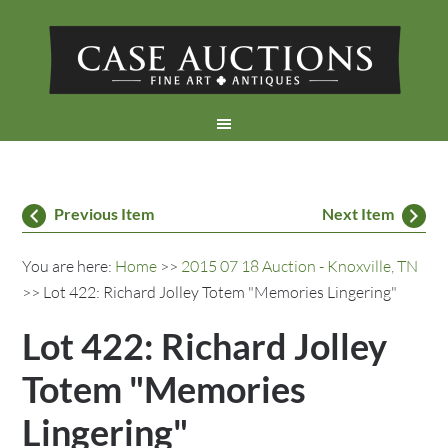
Previous Item
Next Item
You are here:
Home
>>
2015 07 18 Auction - Knoxville, TN
>> Lot 422: Richard Jolley Totem "Memories Lingering"
Lot 422: Richard Jolley
Totem "Memories
Lingering"