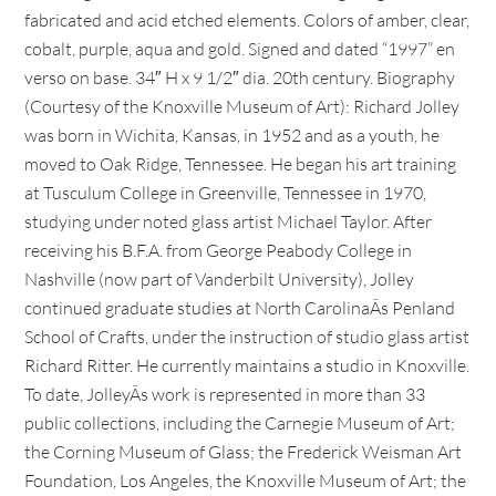
fabricated and acid etched elements. Colors of amber, clear,
cobalt, purple, aqua and gold. Signed and dated “1997” en
verso on base. 34″ H x 9 1/2″ dia. 20th century. Biography
(Courtesy of the Knoxville Museum of Art): Richard Jolley
was born in Wichita, Kansas, in 1952 and as a youth, he
moved to Oak Ridge, Tennessee. He began his art training
at Tusculum College in Greenville, Tennessee in 1970,
studying under noted glass artist Michael Taylor. After
receiving his B.F.A. from George Peabody College in
Nashville (now part of Vanderbilt University), Jolley
continued graduate studies at North CarolinaÃs Penland
School of Crafts, under the instruction of studio glass artist
Richard Ritter. He currently maintains a studio in Knoxville.
To date, JolleyÃs work is represented in more than 33
public collections, including the Carnegie Museum of Art;
the Corning Museum of Glass; the Frederick Weisman Art
Foundation, Los Angeles, the Knoxville Museum of Art; the