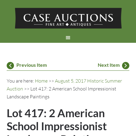
Previous Item
Next Item
You are here:
Home
>>
August 5, 2017 Historic Summer
Auction
>> Lot 417: 2 American School Impressionist
Landscape Paintings
Lot 417: 2 American
School Impressionist