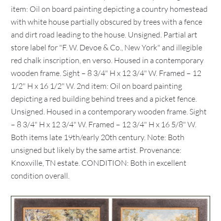
item: Oil on board painting depicting a country homestead
with white house partially obscured by trees with a fence
and dirt road leading to the house. Unsigned. Partial art
store label for "F. W. Devoe & Co., New York" and illegible
red chalk inscription, en verso. Housed in a contemporary
wooden frame. Sight – 8 3/4" H x 12 3/4" W. Framed – 12
1/2" H x 16 1/2" W. 2nd item: Oil on board painting
depicting a red building behind trees and a picket fence.
Unsigned. Housed in a contemporary wooden frame. Sight
– 8 3/4" H x 12 3/4" W. Framed – 12 3/4" H x 16 5/8" W.
Both items late 19th/early 20th century. Note: Both
unsigned but likely by the same artist. Provenance:
Knoxville, TN estate. CONDITION: Both in excellent
condition overall.