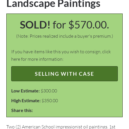
Landscape Paintings
SOLD!
for $570.00.
(Note: Prices realized include a buyer's premium.)
If you have items like this you wish to consign, click
here for more information:
SELLING WITH CASE
Low Estimate:
$300.00
High Estimate:
$350.00
Share this:
Two (2) American School impressionist oil paintings. 1st