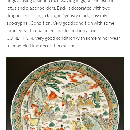
dogs chasing deer and men waving flags, all enclosed in
lotus and diaper borders. Back is decorated with two
dragons encircling a Kangxi Dynasty mark, possibly
apocryphal. Condition: Very good condition with some
minor wear to enameled line decoration at rim.
CONDITION: Very good condition with some minor wear
to enameled line decoration at rim.