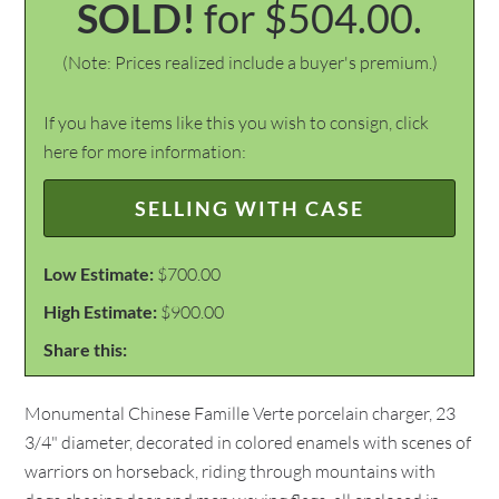
SOLD!
for $504.00.
(Note: Prices realized include a buyer's premium.)
If you have items like this you wish to consign, click
here for more information:
SELLING WITH CASE
Low Estimate:
$700.00
High Estimate:
$900.00
Share this:
Monumental Chinese Famille Verte porcelain charger, 23
3/4" diameter, decorated in colored enamels with scenes of
warriors on horseback, riding through mountains with