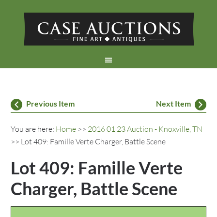
Previous Item
Next Item
You are here:
Home
>>
2016 01 23 Auction - Knoxville, TN
>> Lot 409: Famille Verte Charger, Battle Scene
Lot 409: Famille Verte
Charger, Battle Scene