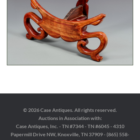
© 2026 Case Antiques. All rights reserved.
Auctions in Association with:
Case Antiques, Inc. - TN #7344 - TN #6045 - 4310
Papermill Drive NW, Knoxville, TN 37909 - (865) 558-