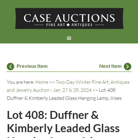
Previous Item
Next Item
You are here:
Home
>>
Two-Day Winter Fine Art, Antiques
and Jewelry Auction - Jan. 27 & 28, 2024
>> Lot 408:
Duffner & Kimberly Leaded Glass Hanging Lamp, Irises
Lot 408: Duffner &
Kimberly Leaded Glass