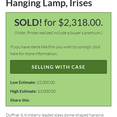
Hanging Lamp, Irises
SOLD!
for $2,318.00.
(Note: Prices realized include a buyer's premium.)
If you have items like this you wish to consign, click
here for more information:
SELLING WITH CASE
Low Estimate:
$2,000.00
High Estimate:
$3,000.00
Share this:
Duffner & Kimberly leaded glass dome-shaped hanging