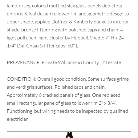
lamp, irises, colored mottled slag glass panels depicting
pink iris & leaf design to lower rim and geometric design to
upper shade, applied Duffner & Kimberly badge to interior
shade, bronze fitter ring with polished caps and chain, 4
light pull chain light-cluster by Hubbell. Shade: 7" H x 24
1/4" Dia. Chain & fitter caps: 60" L.
PROVENANCE: Private Williamson County, TN estate.
CONDITION: Overall good condition. Some surface grime
and verdigris surfaces. Polished caps and chain.
Approximately 6 cracked panels of glass. One replaced
small rectangular pane of glass to lower rim 2" x 3/4".
Functioning, but wiring needs to be inspected by qualified
electrician.