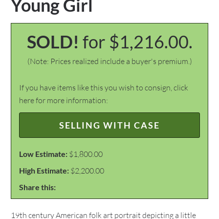
Young Girl
SOLD!
for $1,216.00.
(Note: Prices realized include a buyer's premium.)
If you have items like this you wish to consign, click
here for more information:
SELLING WITH CASE
Low Estimate:
$1,800.00
High Estimate:
$2,200.00
Share this:
19th century American folk art portrait depicting a little