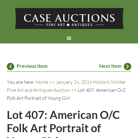
Previous Item
Next Item
You are here:
Home
>>
January 26, 2019 Historic Winter
Fine Art and Antiques Auction
>> Lot 407: American O/C
Folk Art Portrait of Young Girl
Lot 407: American O/C
Folk Art Portrait of