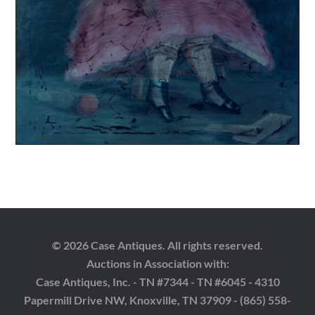
© 2026 Case Antiques. All rights reserved.
Auctions in Association with:
Case Antiques, Inc. - TN #7344 - TN #6045 - 4310
Papermill Drive NW, Knoxville, TN 37909 - (865) 558-