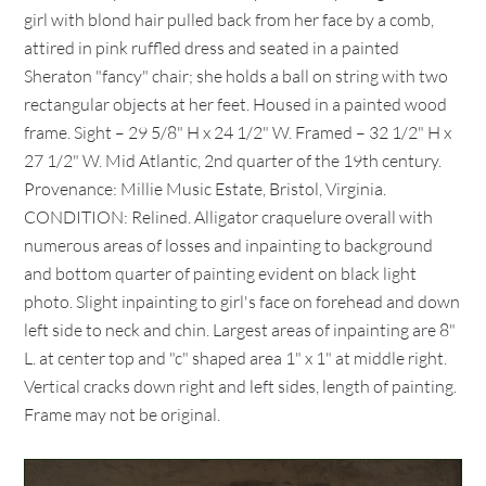
girl with blond hair pulled back from her face by a comb,
attired in pink ruffled dress and seated in a painted
Sheraton "fancy" chair; she holds a ball on string with two
rectangular objects at her feet. Housed in a painted wood
frame. Sight – 29 5/8" H x 24 1/2" W. Framed – 32 1/2" H x
27 1/2" W. Mid Atlantic, 2nd quarter of the 19th century.
Provenance: Millie Music Estate, Bristol, Virginia.
CONDITION: Relined. Alligator craquelure overall with
numerous areas of losses and inpainting to background
and bottom quarter of painting evident on black light
photo. Slight inpainting to girl's face on forehead and down
left side to neck and chin. Largest areas of inpainting are 8"
L. at center top and "c" shaped area 1" x 1" at middle right.
Vertical cracks down right and left sides, length of painting.
Frame may not be original.