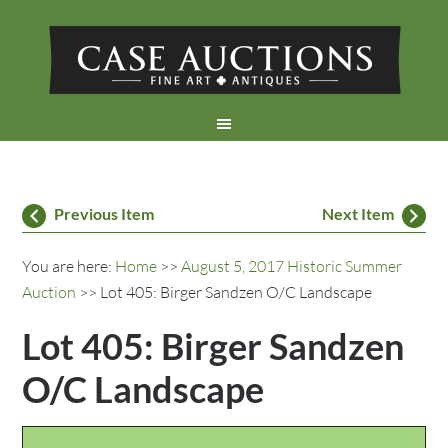
Previous Item
Next Item
You are here:
Home
>>
August 5, 2017 Historic Summer
Auction
>> Lot 405: Birger Sandzen O/C Landscape
Lot 405: Birger Sandzen
O/C Landscape