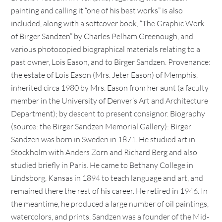
painting and calling it “one of his best works” is also
included, along with a softcover book, “The Graphic Work
of Birger Sandzen” by Charles Pelham Greenough, and
various photocopied biographical materials relating to a
past owner, Lois Eason, and to Birger Sandzen. Provenance:
the estate of Lois Eason (Mrs. Jeter Eason) of Memphis,
inherited circa 1980 by Mrs. Eason from her aunt (a faculty
member in the University of Denver’s Art and Architecture
Department); by descent to present consignor. Biography
(source: the Birger Sandzen Memorial Gallery): Birger
Sandzen was born in Sweden in 1871. He studied art in
Stockholm with Anders Zorn and Richard Berg and also
studied briefly in Paris. He came to Bethany College in
Lindsborg, Kansas in 1894 to teach language and art, and
remained there the rest of his career. He retired in 1946. In
the meantime, he produced a large number of oil paintings,
watercolors, and prints. Sandzen was a founder of the Mid-