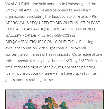
West Art Exhibition held annually in Lindsborg and the
Smoky Hill Art Club. He also belonged to several art
organizations including the Taos Society of Artists. PRE-
APPROVAL IS REQUIRED TO BID ON THIS LOT. PLEASE
CONTACT CASEANTIQUES, INC. AT THE KNOXVILLE
GALLERY FOR DETAILS. 865-558-3033 or
BID@CASEANTIQUES.COM. CONDITION: Painting –
excellent condition with slight craquelure overall
concentrated in areas of heavy impasto. Outer edge of one
thick brushstroke may have break (1/8″L by 1/32″W) in an
area at the top right center (sky region) of the painting
(very inconspicuous). Frame – shrinkage cracks to miter
joints, some small edge losses.