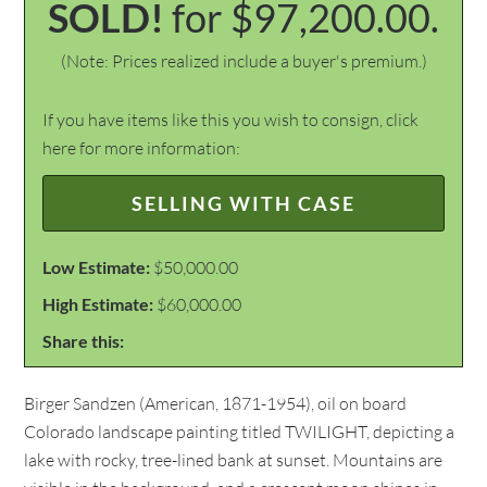
SOLD!
for $97,200.00.
(Note: Prices realized include a buyer's premium.)
If you have items like this you wish to consign, click
here for more information:
SELLING WITH CASE
Low Estimate:
$50,000.00
High Estimate:
$60,000.00
Share this:
Birger Sandzen (American, 1871-1954), oil on board
Colorado landscape painting titled TWILIGHT, depicting a
lake with rocky, tree-lined bank at sunset. Mountains are