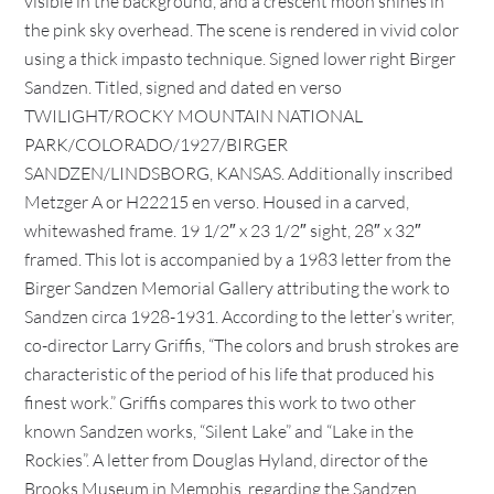
visible in the background, and a crescent moon shines in
the pink sky overhead. The scene is rendered in vivid color
using a thick impasto technique. Signed lower right Birger
Sandzen. Titled, signed and dated en verso
TWILIGHT/ROCKY MOUNTAIN NATIONAL
PARK/COLORADO/1927/BIRGER
SANDZEN/LINDSBORG, KANSAS. Additionally inscribed
Metzger A or H22215 en verso. Housed in a carved,
whitewashed frame. 19 1/2″ x 23 1/2″ sight, 28″ x 32″
framed. This lot is accompanied by a 1983 letter from the
Birger Sandzen Memorial Gallery attributing the work to
Sandzen circa 1928-1931. According to the letter’s writer,
co-director Larry Griffis, “The colors and brush strokes are
characteristic of the period of his life that produced his
finest work.” Griffis compares this work to two other
known Sandzen works, “Silent Lake” and “Lake in the
Rockies”. A letter from Douglas Hyland, director of the
Brooks Museum in Memphis, regarding the Sandzen